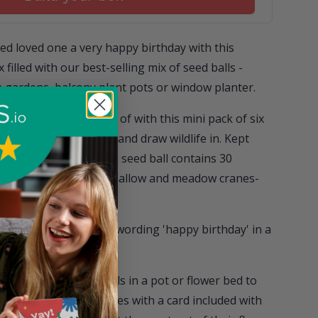
ed loved one a very happy birthday with this
 filled with our best-selling mix of seed balls -
in gardens, balcony plant pots or window planter.
em feel truly thought of with this mini pack of six
pruce up their garden and draw wildlife in. Kept
oloured matchbox, each seed ball contains 30
n, oxeye daisy, musk mallow and meadow cranes-
 is adorned with the wording 'happy birthday' in a
dflower-packed seed balls in a pot or flower bed to
ife. Each matchbox comes with a card included with