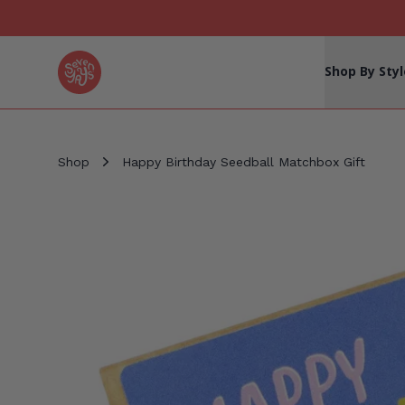
Seven Yays Logo
Shop By Styl
Shop
Happy Birthday Seedball Matchbox Gift