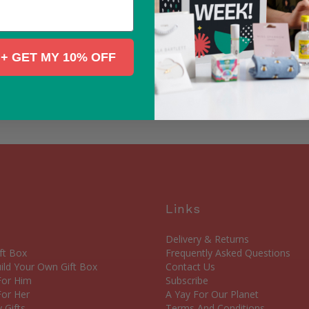
all the information you
friends.
Each matchbox contains:
+ GET MY 10% OFF
between blue and pink 
By Seedball
Links
Delivery & Returns
ft Box
Frequently Asked Questions
ld Your Own Gift Box
Contact Us
 For Him
Subscribe
For Her
A Yay For Our Planet
 Gifts
Terms And Conditions