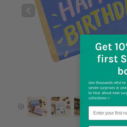
Get 10
first 
b
Join thousands who've 
seven surprises in one 
to hear about new sur
collections.✨
1 7f291592 7f13 49e3 a496 6ff6aa10a7a1 v174
2 3f650004 b3ca 44a5 ba6b 81ac28
3 3f849a34 c2f4 436e b2
1 c6a5e0fa 3
2 
<
Name