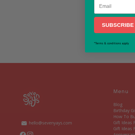
Email
SUBSCRIBE 
*Terms & conditions apply
Menu
Blog
Birthday Gi
How To Bui
Gift Ideas
hello@sevenyays.com
Gift Ideas 
Facebook
Instagram
Anniversary