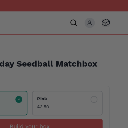
Visit Basket
My account
hday Seedball Matchbox
Pink
£3.50
Build your box