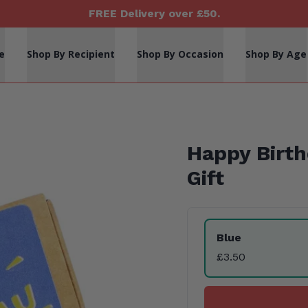
FREE Delivery over £50.
e
Shop By Recipient
Shop By Occasion
Shop By Age
Happy Birt
Gift
Product Variants
Blue
£3.50