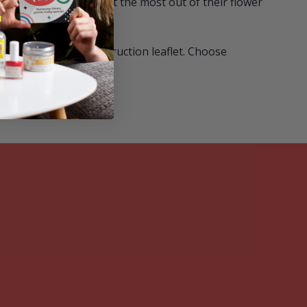
r recipient needs to get the most out of their flower
 6 seed balls and instruction leaflet. Choose
coloured box.