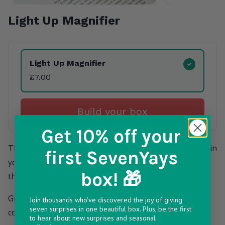
Light Up Magnifier
Product Variants
Light Up Magnifier
£7.00
Build your box
Get 10% off
your
They don't always like to admit this, but some people in
first SevenYays
your life have started to struggle to see the menu in
box! 🎁
those extremely dimly lit restaurants.
Give them what they really need in their SevenYays
Join thousands who've discovered the joy of giving
seven surprises in one beautiful box. Plus, be the first
countdown calendar - the gift of reading!
to hear about new surprises and seasonal