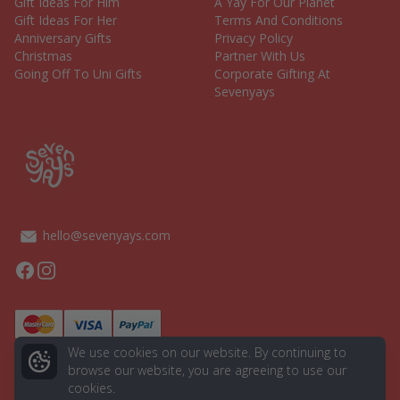
Gift Ideas For Him
A Yay For Our Planet
Gift Ideas For Her
Terms And Conditions
Anniversary Gifts
Privacy Policy
Christmas
Partner With Us
Going Off To Uni Gifts
Corporate Gifting At
Sevenyays
hello@sevenyays.com
Facebook
Instagram
We use cookies on our website. By continuing to
browse our website, you are agreeing to use our
cookies.
© 2026 Seven Yays. All rights reserved.