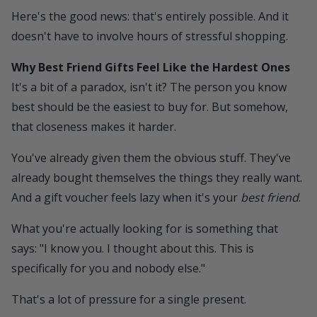
Here's the good news: that's entirely possible. And it
doesn't have to involve hours of stressful shopping.
Why Best Friend Gifts Feel Like the Hardest Ones
It's a bit of a paradox, isn't it? The person you know
best should be the easiest to buy for. But somehow,
that closeness makes it harder.
You've already given them the obvious stuff. They've
already bought themselves the things they really want.
And a gift voucher feels lazy when it's your
best friend
.
What you're actually looking for is something that
says: "I know you. I thought about this. This is
specifically for you and nobody else."
That's a lot of pressure for a single present.