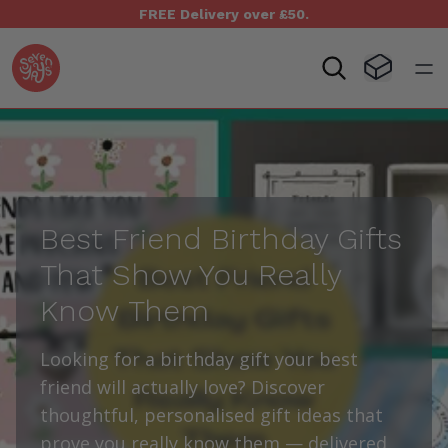
FREE Delivery over £50.
Seven Yays Logo
Visit Baske
Open
Best Friend Birthday Gifts
That Show You Really
Know Them
Looking for a birthday gift your best
friend will actually love? Discover
thoughtful, personalised gift ideas that
prove you really know them — delivered