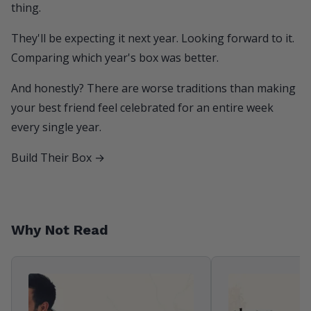
thing.
They'll be expecting it next year. Looking forward to it.
Comparing which year's box was better.
And honestly? There are worse traditions than making
your best friend feel celebrated for an entire week
every single year.
Build Their Box →
Why Not Read