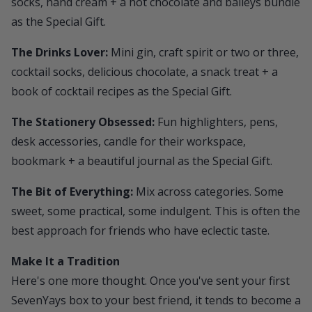
socks, hand cream + a hot chocolate and baileys bundle
as the Special Gift.
The Drinks Lover:
Mini gin, craft spirit or two or three,
cocktail socks, delicious chocolate, a snack treat + a
book of cocktail recipes as the Special Gift.
The Stationery Obsessed:
Fun highlighters, pens,
desk accessories, candle for their workspace,
bookmark + a beautiful journal as the Special Gift.
The Bit of Everything:
Mix across categories. Some
sweet, some practical, some indulgent. This is often the
best approach for friends who have eclectic taste.
Make It a Tradition
Here's one more thought. Once you've sent your first
SevenYays
box to your best friend, it tends to become a