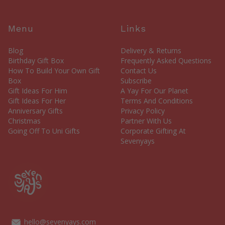
Menu
Links
Blog
Delivery & Returns
Birthday Gift Box
Frequently Asked Questions
How To Build Your Own Gift
Contact Us
Box
Subscribe
Gift Ideas For Him
A Yay For Our Planet
Gift Ideas For Her
Terms And Conditions
Anniversary Gifts
Privacy Policy
Christmas
Partner With Us
Going Off To Uni Gifts
Corporate Gifting At
Sevenyays
hello@sevenyays.com