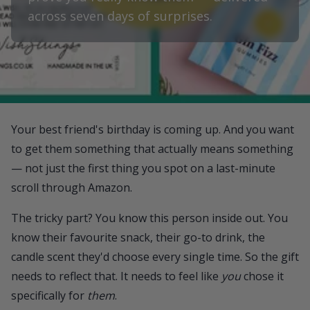
across seven days of surprises.
Your best friend's birthday is coming up. And you want
to get them something that actually means something
— not just the first thing you spot on a last-minute
scroll through Amazon.
The tricky part? You know this person inside out. You
know their favourite snack, their go-to drink, the
candle scent they'd choose every single time. So the gift
needs to reflect that. It needs to feel like
you
chose it
specifically for
them
.