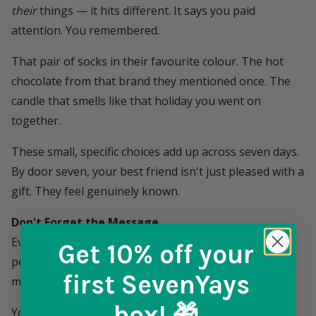
their
things — it hits different. It says you paid
attention. You remembered.
That pair of socks in their favourite colour. The hot
chocolate from that brand they mentioned once. The
candle that smells like that holiday you went on
together.
These small, specific choices add up across seven days.
By door seven, your best friend isn't just pleased with a
gift. They feel genuinely known.
Don't Forget the Message
Every
SevenYays
box comes with the option to add a
Get 10% off
your
personal message. And for a best friend gift, this
first SevenYays
matters.
box! 🎁
You don't need to write an essay. A few lines that