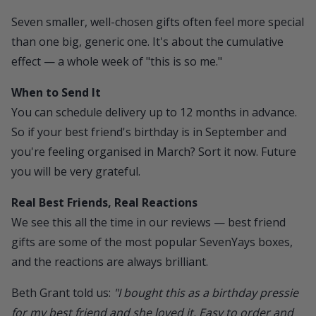
Seven smaller, well-chosen gifts often feel more special
than one big, generic one. It's about the cumulative
effect — a whole week of "this is so me."
When to Send It
You can
schedule delivery
up to 12 months in advance.
So if your best friend's birthday is in September and
you're feeling organised in March? Sort it now. Future
you will be very grateful.
Real Best Friends, Real Reactions
We see this all the time in our reviews — best friend
gifts are some of the most popular SevenYays boxes,
and the reactions are always brilliant.
Beth Grant told us:
"I bought this as a birthday pressie
for my best friend and she loved it. Easy to order and