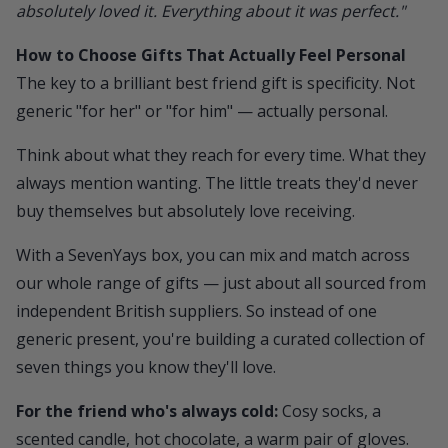
absolutely loved it. Everything about it was perfect."
How to Choose Gifts That Actually Feel Personal
The key to a brilliant best friend gift is specificity. Not
generic "for her" or "for him" — actually personal.
Think about what they reach for every time. What they
always mention wanting. The little treats they'd never
buy themselves but absolutely love receiving.
With a
SevenYays
box, you can mix and match across
our whole range of gifts — just about all sourced from
independent British suppliers. So instead of one
generic present, you're building a curated collection of
seven things you know they'll love.
For the friend who's always cold:
Cosy socks, a
scented candle, hot chocolate, a warm pair of gloves.