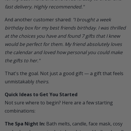
fast delivery. Highly recommended."
And another customer shared:
"I brought a week
birthday box for my best friends birthday. I was thrilled
at the choices you have and found 7 gifts that I knew
would be perfect for them. My friend absolutely loves
the calendar and loved how personal you could make
the gifts to her."
That's the goal. Not just a good gift — a gift that feels
unmistakably
theirs
.
Quick Ideas to Get You Started
Not sure where to begin? Here are a few starting
combinations:
The Spa Night In:
Bath melts, candle, face mask, cosy