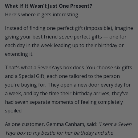
What If It Wasn't Just One Present?
Here's where it gets interesting.
Instead of finding one perfect gift (impossible), imagine
giving your best friend
seven
perfect gifts — one for
each day in the week leading up to their birthday or
extending it.
That's what a
SevenYays box
does. You choose six gifts
and a Special Gift, each one tailored to the person
you're buying for. They open a new door every day for
a week, and by the time their birthday arrives, they've
had seven separate moments of feeling completely
spoiled.
As one customer, Gemma Canham, said:
"I sent a Seven
Yays box to my bestie for her birthday and she