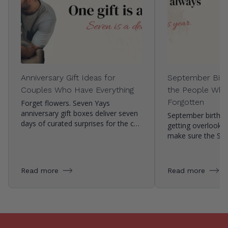
Anniversary Gift Ideas for
September Birth
Couples Who Have Everything
the People Who
Forgotten
Forget flowers. Seven Yays
anniversary gift boxes deliver seven
September birthda
days of curated surprises for the c…
getting overlooke
make sure the Se
Read more
Read more