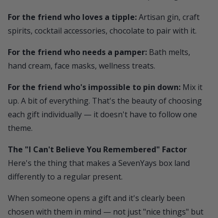
For the friend who loves a tipple:
Artisan gin, craft
spirits, cocktail accessories, chocolate to pair with it.
For the friend who needs a pamper:
Bath melts,
hand cream, face masks, wellness treats.
For the friend who's impossible to pin down:
Mix it
up. A bit of everything. That's the beauty of choosing
each gift individually — it doesn't have to follow one
theme.
The "I Can't Believe You Remembered" Factor
Here's the thing that makes a
SevenYays
box land
differently to a regular present.
When someone opens a gift and it's clearly been
chosen with them in mind — not just "nice things" but