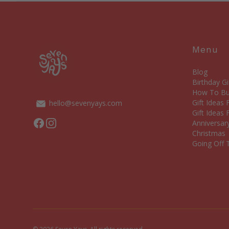
Menu
Blog
Birthday Gi
How To Bui
Gift Ideas
hello@sevenyays.com
Gift Ideas 
Facebook
Instagram
Anniversary
Christmas
Going Off T