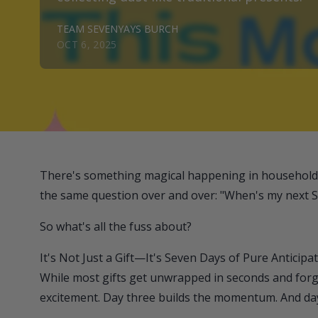
TEAM SEVENYAYS BURCH
OCT 6, 2025
There's something magical happening in households 
the same question over and over: "When's my next 
So what's all the fuss about?
It's Not Just a Gift—It's Seven Days of Pure Anticipa
While most gifts get unwrapped in seconds and for
excitement. Day three builds the momentum. And da