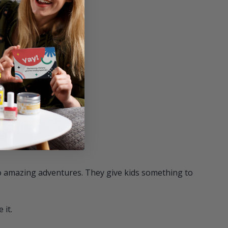
r
op." — V Alldred
to amazing adventures. They give kids something to
 it.