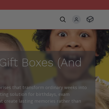
Visit Basket
My account
Gift Boxes (And
rises that transform ordinary weeks into
ting solution for birthdays, exam
hat create lasting memories rather than