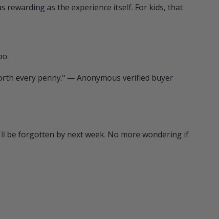
s rewarding as the experience itself. For kids, that
oo.
 worth every penny." — Anonymous verified buyer
t'll be forgotten by next week. No more wondering if