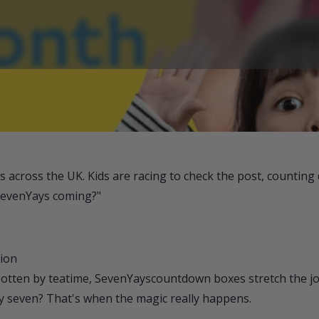
across the UK. Kids are racing to check the post, counting
SevenYays coming?"
tion
gotten by teatime, SevenYays
countdown boxes stretch the jo
y seven? That's when the magic really happens.