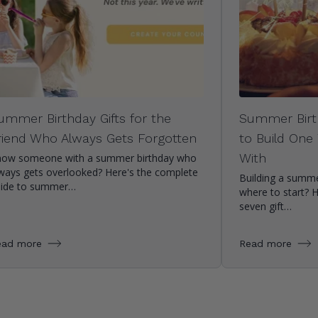
ummer Birthday Gifts for the
Summer Birt
riend Who Always Gets Forgotten
to Build One
With
ow someone with a summer birthday who
ways gets overlooked? Here's the complete
Building a summe
uide to summer…
where to start? 
seven gift…
ead more
Read more