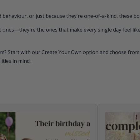
 behaviour, or just because they're one-of-a-kind, these bo
 ones—they're the ones that make every single day feel like
m? Start with our Create Your Own option and choose from o
ties in mind.