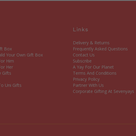
Links
Delivery & Returns
ft Box
Frequently Asked Questions
ld Your Own Gift Box
Contact Us
 For Him
Subscribe
For Her
A Yay For Our Planet
 Gifts
Terms And Conditions
Privacy Policy
o Uni Gifts
Partner With Us
Corporate Gifting At Sevenyays