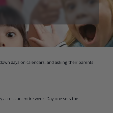
 down days on calendars, and asking their parents
y across an entire week. Day one sets the