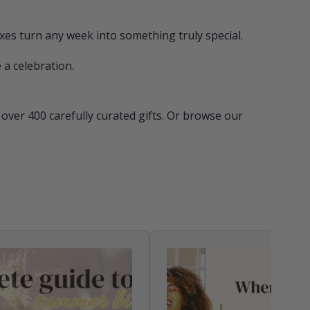
xes turn any week into something truly special.
 a celebration.
ver 400 carefully curated gifts. Or browse our