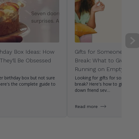
hday Box Ideas: How
Gifts for Someone Who
 They'll Be Obsessed
Break: What to Give Whe
Running on Empty
r birthday box but not sure
Looking for gifts for someone
Here's the complete guide to
break? Here's how to give a str
down friend sev…
Read more