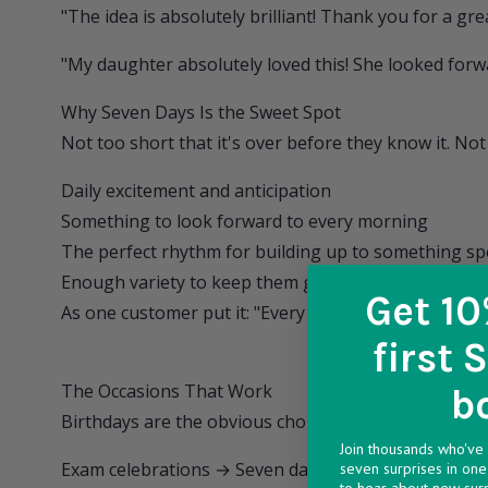
"The idea is absolutely brilliant! Thank you for a gr
"My daughter absolutely loved this! She looked forwar
Why Seven Days Is the Sweet Spot
Not too short that it's over before they know it. Not 
Daily excitement and anticipation
Something to look forward to every morning
The perfect rhythm for building up to something sp
Enough variety to keep them guessing
Get 10
As one customer put it: "Every day felt special."
first 
The Occasions That Work
b
Birthdays are the obvious choice, but our customers 
Join thousands who've 
Exam celebrations → Seven days of treats after wor
seven surprises in one 