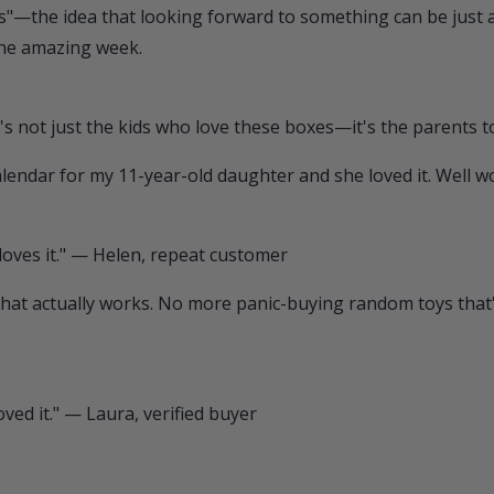
bias"—the idea that looking forward to something can be just a
one amazing week.
s not just the kids who love these boxes—it's the parents t
 calendar for my 11-year-old daughter and she loved it. Well
 loves it." — Helen, repeat customer
ift that actually works. No more panic-buying random toys tha
oved it." — Laura, verified buyer