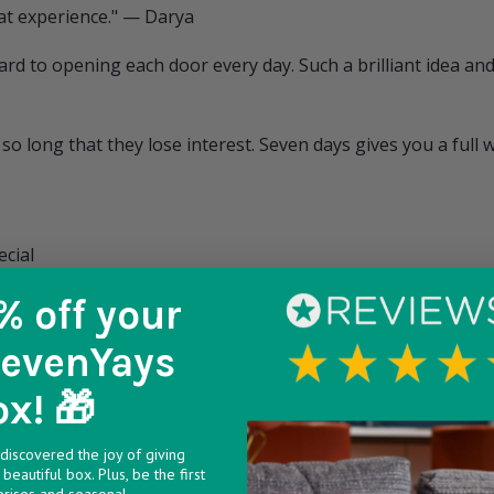
eat experience." — Darya
d to opening each door every day. Such a brilliant idea and 
so long that they lose interest. Seven days gives you a full 
ecial
% off
your
SevenYays
ox! 🎁
get creative:
discovered the joy of giving
king hard
beautiful box. Plus, be the first