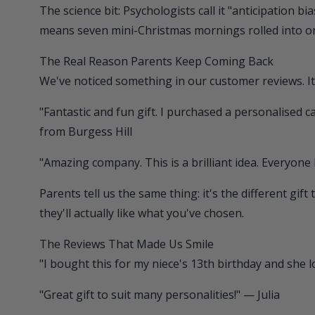
The science bit: Psychologists call it "anticipation 
means seven mini-Christmas mornings rolled into 
The Real Reason Parents Keep Coming Back
We've noticed something in our customer reviews. It'
"Fantastic and fun gift. I purchased a personalised
from Burgess Hill
"Amazing company. This is a brilliant idea. Everyone
Parents tell us the same thing: it's the different g
they'll actually like what you've chosen.
The Reviews That Made Us Smile
"I bought this for my niece's 13th birthday and she l
"Great gift to suit many personalities!" — Julia