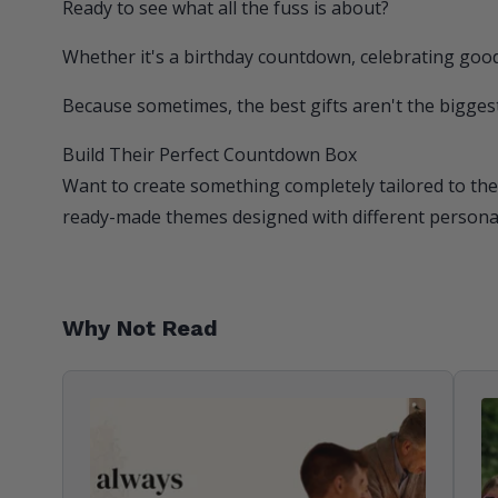
Ready to see what all the fuss is about?
Whether it's a birthday countdown, celebrating good
Because sometimes, the best gifts aren't the biggest
Build Their Perfect Countdown Box
Want to create something completely tailored to the
ready-made themes designed with different personali
Why Not Read