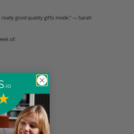
really good quality gifts inside." — Sarah
week of: