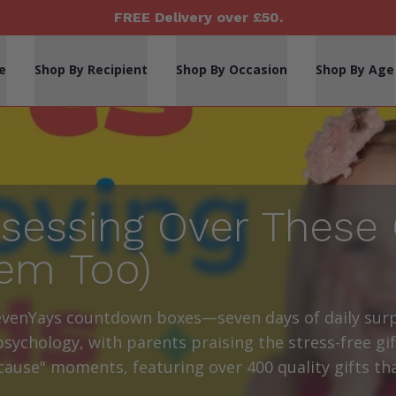
FREE Delivery over £50.
e
Shop By Recipient
Shop By Occasion
Shop By Age
sessing Over These 
em Too)
evenYays countdown boxes—seven days of daily surp
sychology, with parents praising the stress-free gif
ecause" moments, featuring over 400 quality gifts t