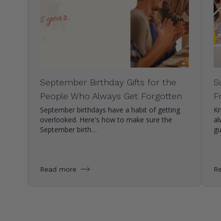
September Birthday Gifts for the
S
People Who Always Get Forgotten
F
September birthdays have a habit of getting
Kn
overlooked. Here's how to make sure the
al
September birth…
g
Read more
R