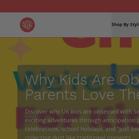
Seven Yays Logo
Shop By Styl
Why Kids Are Ob
Parents Love Th
Discover why UK kids are obsessed with S
exciting adventures through anticipation p
celebrations, school holidays, and "just b
collecting dust like traditional presents.