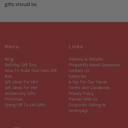
gifts should be.
Menu
Links
Blog
Delivery & Returns
Birthday Gift Box
Frequently Asked Questions
How To Build Your Own Gift
Contact Us
Box
Subscribe
Gift Ideas For Him
A Yay For Our Planet
Gift Ideas For Her
Terms And Conditions
Anniversary Gifts
Privacy Policy
Christmas
Partner With Us
Going Off To Uni Gifts
Corporate Gifting At
Sevenyays