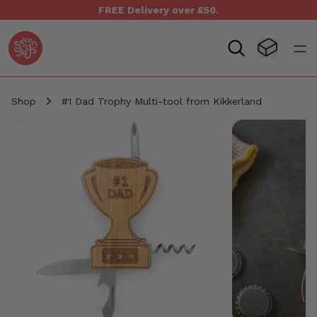
FREE Delivery over £50.
Seven Yays Logo
Visit Baske
Open
Shop
#1 Dad Trophy Multi-tool from Kikkerland