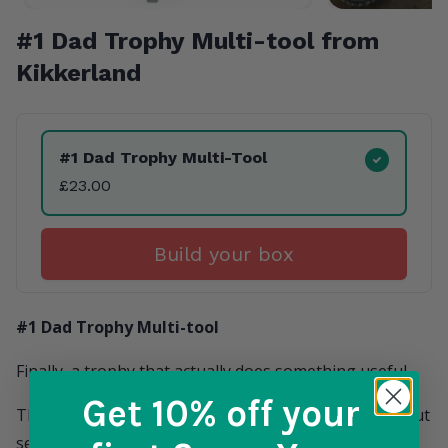
#1 Dad Trophy Multi-tool from
Kikkerland
Product Variants
#1 Dad Trophy Multi-Tool
£23.00
Build your box
#1 Dad Trophy Multi-tool
Finally, a trophy that actually does something useful.
Get 10% off
your
This clever little gadget looks like a "#1 Dad" award but
secretly packs all the tools he'll actually use. It's the