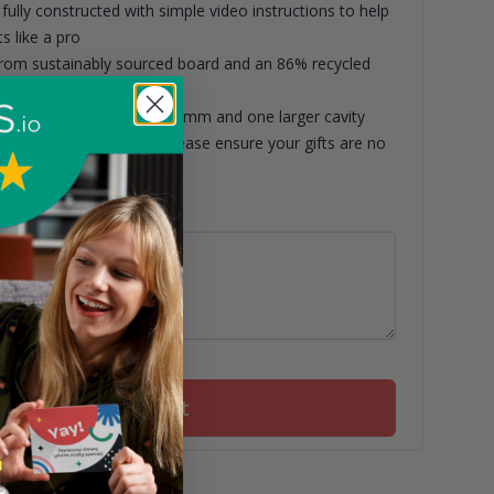
fully constructed with simple video instructions to help
s like a pro
om sustainably sourced board and an 86% recycled
de recyclable
asuring 65mm x 95mm x 45mm and one larger cavity
5mm x 95mm x 45mm. Please ensure your gifts are no
nsions.
ith this box
Add to basket