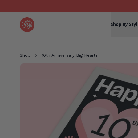
Seven Yays Logo
Shop By Styl
Shop
10th Anniversary Big Hearts