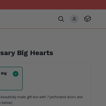
Visit Basket
My account
sary Big Hearts
 Big
beautifully made gift box with 7 perforated doors and
ns below)