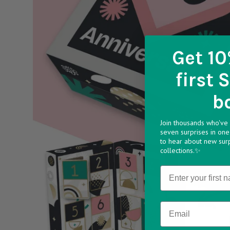
Get 10
first 
b
Join thousands who've 
seven surprises in one 
to hear about new sur
collections.✨
Name
Email