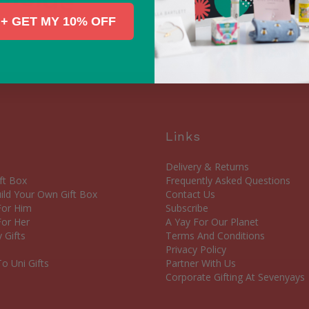
+ GET MY 10% OFF
Links
Delivery & Returns
ft Box
Frequently Asked Questions
ld Your Own Gift Box
Contact Us
 For Him
Subscribe
For Her
A Yay For Our Planet
 Gifts
Terms And Conditions
Privacy Policy
o Uni Gifts
Partner With Us
Corporate Gifting At Sevenyays