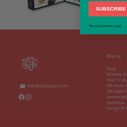
SUBSCRIBE 
*Terms & conditions apply
Menu
Blog
Birthday Gi
How To Bui
Gift Ideas
hello@sevenyays.com
Gift Ideas 
Facebook
Instagram
Anniversary
Christmas
Going Off T