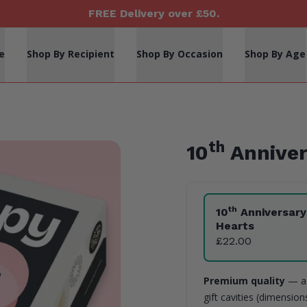
FREE Delivery over £50.
e
Shop By Recipient
Shop By Occasion
Shop By Age
th
10
Anniver
Product Variants
th
10
Anniversary
Hearts
£22.00
Premium quality
— a 
gift cavities (dimensio