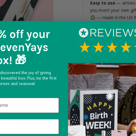
Easy to use
— arrives 
you insert your own gift
♻️
— made in the UK fr
PET trays. 100% curbsi
% off
your
6 smaller cavities me
(door 7) measuring 15
SevenYays
larger than these dime
ox! 🎁
Include a message w
discovered the joy of giving
beautiful box. Plus, be the first
prises and seasonal
Max 160 characters