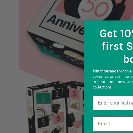
Get 10
first 
b
Join thousands who've 
seven surprises in one 
to hear about new sur
collections.✨
Name
Email