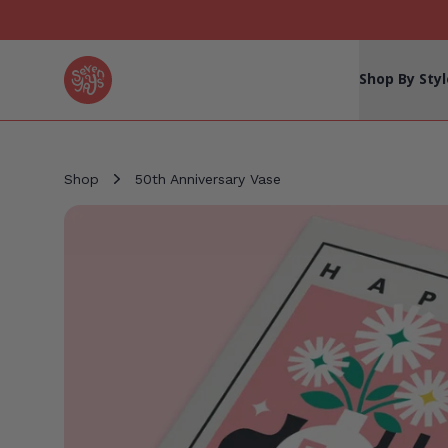
Seven Yays Logo
Shop By Styl
Shop
50th Anniversary Vase