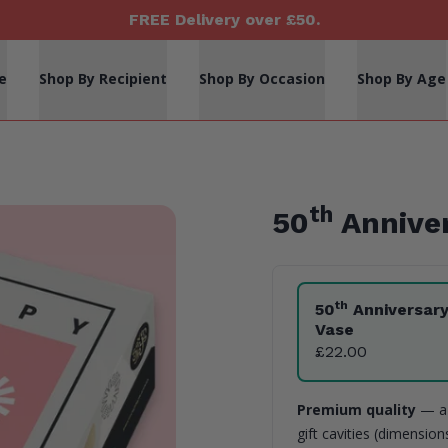
FREE Delivery over £50.
e
Shop By Recipient
Shop By Occasion
Shop By Age
th
50
Anniver
Product Variants
th
50
Anniversar
Vase
£22.00
Premium quality
— a 
gift cavities (dimensio