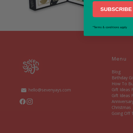
SUBSCRIBE 
*Terms & conditions apply
Menu
Blog
Birthday Gi
How To Bui
Gift Ideas
hello@sevenyays.com
Gift Ideas 
Facebook
Instagram
Anniversary
Christmas
Going Off T