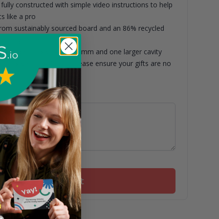
fully constructed with simple video instructions to help
s like a pro
om sustainably sourced board and an 86% recycled
de recyclable
asuring 65mm x 95mm x 45mm and one larger cavity
5mm x 95mm x 45mm. Please ensure your gifts are no
nsions.
ith this box
Add to basket