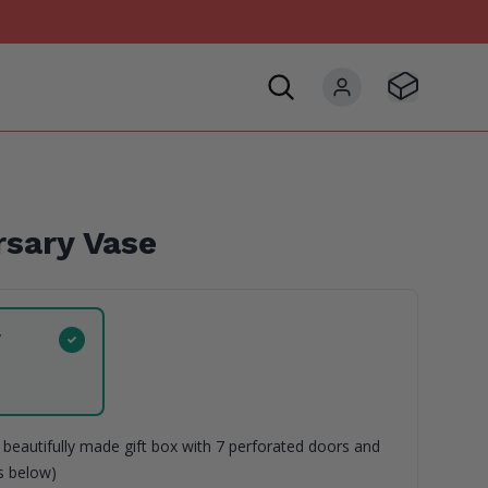
Visit Basket
My account
sary Vase
y
beautifully made gift box with 7 perforated doors and
ns below)