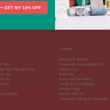
+ GET MY 10% OFF
Links
Delivery & Returns
ft Box
Frequently Asked Questions
ld Your Own Gift Box
Contact Us
 For Him
Subscribe
For Her
A Yay For Our Planet
 Gifts
Terms And Conditions
Privacy Policy
o Uni Gifts
Partner With Us
Corporate Gifting At Sevenyays