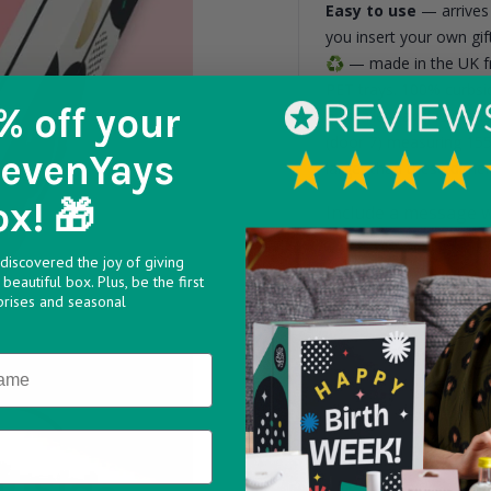
Easy to use
— arrives 
you insert your own gift
♻️
— made in the UK fr
PET trays. 100% curbsi
% off
your
6 smaller cavities me
(door 7) measuring 15
SevenYays
larger than these dime
ox! 🎁
Include a message w
discovered the joy of giving
beautiful box. Plus, be the first
prises and seasonal
Max 160 characters