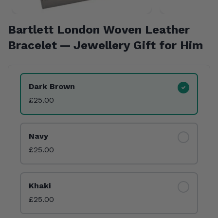
Bartlett London Woven Leather
Bracelet — Jewellery Gift for Him
Product Variants
Dark Brown
£25.00
Navy
£25.00
Khaki
£25.00