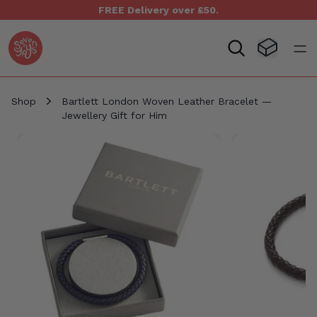
FREE Delivery over £50.
Seven Yays Logo
Visit Baske
Open
Shop
Bartlett London Woven Leather Bracelet —
Jewellery Gift for Him