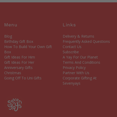
Menu
Links
Blog
Delivery & Returns
Birthday Gift Box
Frequently Asked Questions
How To Build Your Own Gift
Contact Us
Box
Subscribe
Gift Ideas For Him
A Yay For Our Planet
Gift Ideas For Her
Terms And Conditions
Anniversary Gifts
Privacy Policy
Christmas
Partner With Us
Going Off To Uni Gifts
Corporate Gifting At
Sevenyays