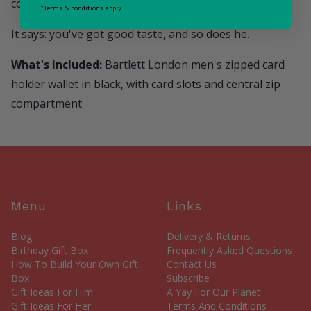
compliment a practical gift can get.
*Terms & conditions apply
It says: you've got good taste, and so does he.
What's Included:
Bartlett London men's zipped card
holder wallet in black, with card slots and central zip
compartment
Menu
Links
Blog
Delivery & Returns
Birthday Gift Box
Frequently Asked Questions
How To Build Your Own Gift
Contact Us
Box
Subscribe
Gift Ideas For Him
A Yay For Our Planet
Gift Ideas For Her
Terms And Conditions