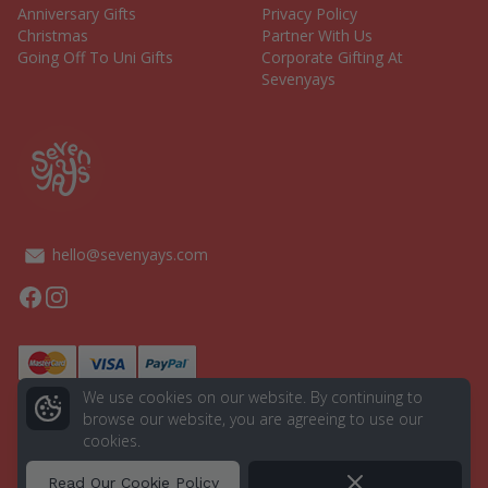
Anniversary Gifts
Privacy Policy
Christmas
Partner With Us
Going Off To Uni Gifts
Corporate Gifting At
Sevenyays
hello@sevenyays.com
Facebook
Instagram
We use cookies on our website. By continuing to
browse our website, you are agreeing to use our
cookies.
© 2026 Seven Yays. All rights reserved.
Powered by
Aurion Digital
Dismiss
Read Our Cookie Policy