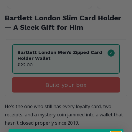
Bartlett London Slim Card Holder
— A Sleek Gift for Him
Product Variants
Bartlett London Men’s Zipped Card
Holder Wallet
£22.00
Build your box
He's the one who still has every loyalty card, two
receipts, and a mystery coin jammed into a wallet that
hasn't closed properly since 2019.