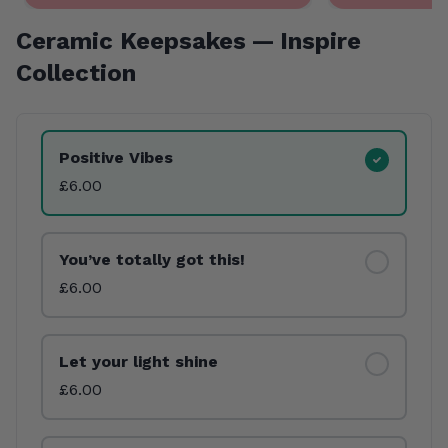
Ceramic Keepsakes — Inspire
Collection
Product Variants
Positive Vibes
£6.00
You’ve totally got this!
£6.00
Let your light shine
£6.00