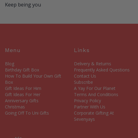
Keep being you
Menu
Links
Blog
Delivery & Returns
Birthday Gift Box
Frequently Asked Questions
How To Build Your Own Gift
Contact Us
Box
Subscribe
Gift Ideas For Him
A Yay For Our Planet
Gift Ideas For Her
Terms And Conditions
Anniversary Gifts
Privacy Policy
Christmas
Partner With Us
Going Off To Uni Gifts
Corporate Gifting At
Sevenyays