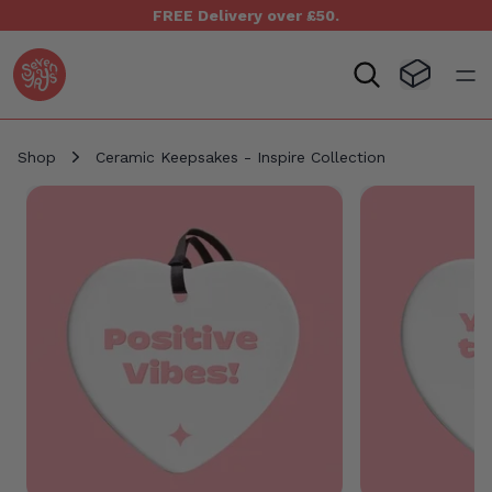
FREE Delivery over £50.
Seven Yays Logo
Visit Baske
Open
Shop
Ceramic Keepsakes - Inspire Collection