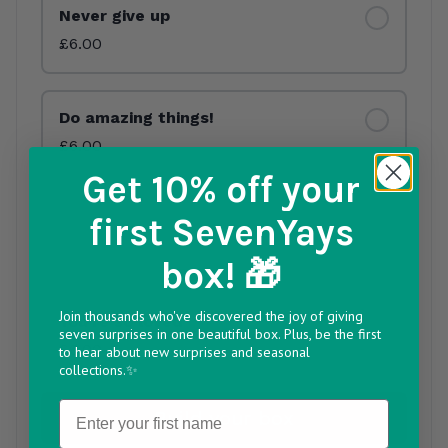
Never give up
£6.00
Do amazing things!
£6.00
Get 10% off
your
Keep being you
first SevenYays
£6.00
Out of Stock
box! 🎁
Join thousands who've discovered the joy of giving
You’re so loved
seven surprises in one beautiful box. Plus, be the first
£6.00
to hear about new surprises and seasonal
collections.✨
Name
Build your box