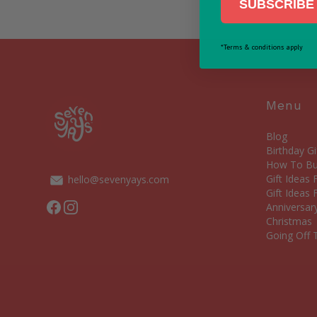
SUBSCRIBE 
*Terms & conditions apply
Menu
Blog
Birthday Gi
How To Bui
Gift Ideas
hello@sevenyays.com
Gift Ideas 
Facebook
Instagram
Anniversary
Christmas
Going Off T