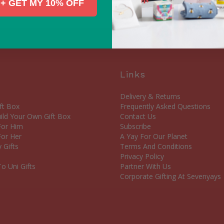
+ GET MY 10% OFF
Links
Delivery & Returns
ft Box
Frequently Asked Questions
ld Your Own Gift Box
Contact Us
 For Him
Subscribe
For Her
A Yay For Our Planet
 Gifts
Terms And Conditions
Privacy Policy
o Uni Gifts
Partner With Us
Corporate Gifting At Sevenyays