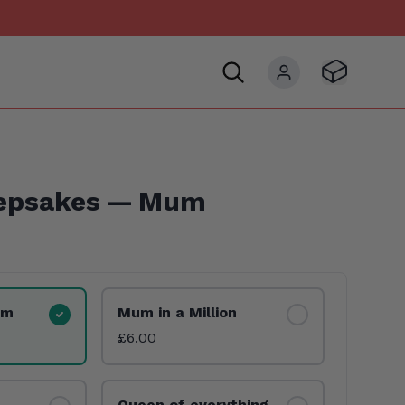
Visit Basket
My account
epsakes — Mum
um
Mum in a Million
£6.00
Queen of everything