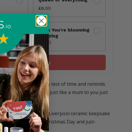
£6.00
Mum You’re blooming
amazing
£6.00
Build your box
 a hug that stands the test of time and reminds
special person who is just like a mum to you just
8427
96 v1748438427
d new, hand-printed in Liverpool ceramic keepsake
ade for birthdays, Christmas Day and just-
s!