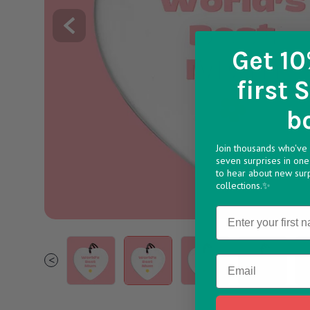
Get 10
first 
b
Join thousands who've 
seven surprises in one 
to hear about new sur
collections.✨
Name
Mother s Day Ceramics v1748438426
1 490dd2d1 6f4a 45ce 9809 f44559
2 a71458b3 51fb 41cf b
3 7f88da43 5
4 
<
Email