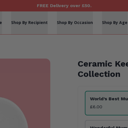
FREE Delivery over £50.
e
Shop By Recipient
Shop By Occasion
Shop By Age
Ceramic Ke
Collection
Product Variants
World’s Best M
£6.00
Wonderful Mum