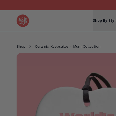
Seven Yays Logo
Shop By Styl
Shop
Ceramic Keepsakes - Mum Collection