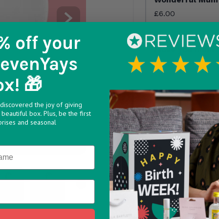
£6.00
% off
your
I love you mum
SevenYays
£6.00
ox! 🎁
discovered the joy of giving
beautiful box. Plus, be the first
prises and seasonal
The perfect way to send
your mum or that extra 
how much you care.
54112a v1748438426
a5c 6950478e0f68 v1748438426
275 40b0 bb42 ec6537c5de03 v1748438427
98fb312b dc3b 450c 86e1 a57d31115854 v1748438427
5 ce331e08 ce6b 401a 9a3a 74de6519b21e v174843
6 487c08be 8a04 4f1d ac79 d687b0554b
>
Select one of our bran
heart shaped hangers m
because-I-Love-You day