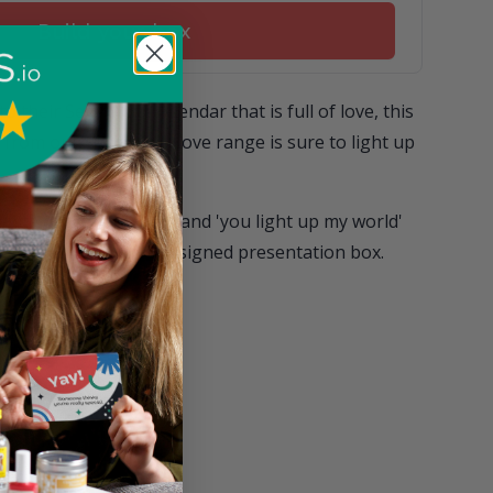
Build your box
o their SevenYays calendar that is full of love, this
r from our Send With Love range is sure to light up
white design are stars and 'you light up my world'
ed in a beautifully designed presentation box.