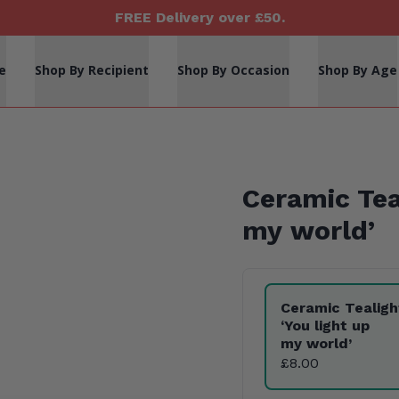
FREE Delivery over £50.
e
Shop By Recipient
Shop By Occasion
Shop By Age
Ceramic Te
my world’
Product Variants
Ceramic Tealig
‘
You light up
my world’
£8.00