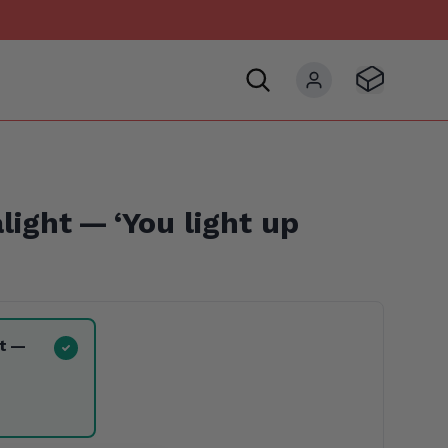
Visit Basket
My account
alight —
‘
You light up
ht —