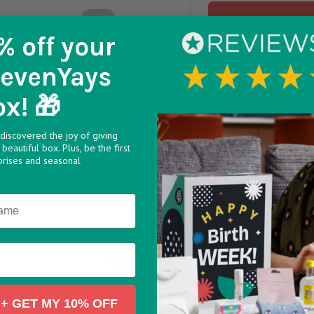
% off
your
SevenYays
A super sweet addition t
ceramic tea light holde
ox! 🎁
any recipients day.
discovered the joy of giving
Etched into the glazed 
beautiful box. Plus, be the first
wording. Comes present
prises and seasonal
2.5cm x 4.7cm x 4.7cm
Designed in Cornwall
8438442
3e9741 v1748438443
>
+ GET MY 10% OFF