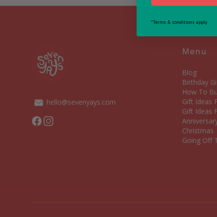
*Terms & conditions apply
Menu
Blog
Birthday Gi
How To Bui
Gift Ideas
hello@sevenyays.com
Gift Ideas 
Facebook
Instagram
Anniversary
Christmas
Going Off T