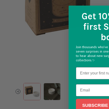
Get 10
first 
b
Join thousands who've 
seven surprises in one 
to hear about new sur
collections.✨
Name
1 256fdf82 8d8b 4ff0 afa3 bb30f258991a v174
2 9b3723b9 5555 4d0d 87b0 00f54a
Email
<
SUBSCRIBE 