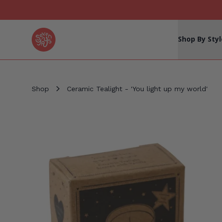
Seven Yays Logo
Shop By Styl
Shop
Ceramic Tealight - 'You light up my world'