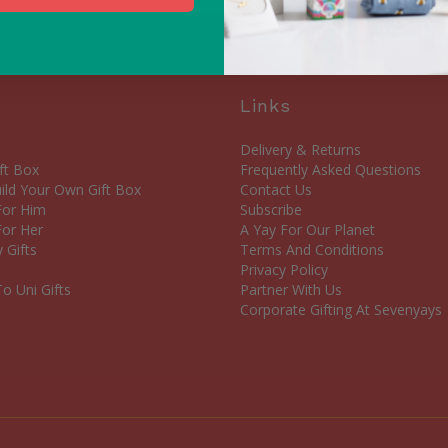
Links
Delivery & Returns
ft Box
Frequently Asked Questions
ld Your Own Gift Box
Contact Us
 For Him
Subscribe
For Her
A Yay For Our Planet
 Gifts
Terms And Conditions
Privacy Policy
o Uni Gifts
Partner With Us
Corporate Gifting At Sevenyays