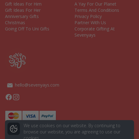
Gift Ideas For Him
A Yay For Our Planet
Gift Ideas For Her
Terms And Conditions
Anniversary Gifts
Privacy Policy
Christmas
Partner With Us
Going Off To Uni Gifts
Corporate Gifting At
Sevenyays
hello@sevenyays.com
Facebook
Instagram
We use cookies on our website. By continuing to
browse our website, you are agreeing to use our
cookies.
© 2026 Seven Yays. All rights reserved.