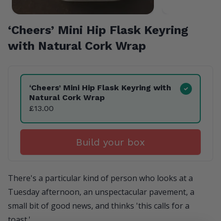
‘
Cheers’ Mini Hip Flask Keyring
with Natural Cork Wrap
Product Variants
‘
Cheers’ Mini Hip Flask Keyring with
Natural Cork Wrap
£13.00
Build your box
There's a particular kind of person who looks at a
Tuesday afternoon, an unspectacular pavement, a
small bit of good news, and thinks 'this calls for a
toast.'