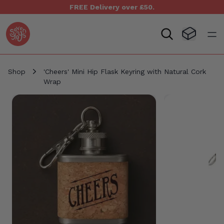
FREE Delivery over £50.
Seven Yays Logo
Visit Baske
Open
Shop
'Cheers' Mini Hip Flask Keyring with Natural Cork
Wrap