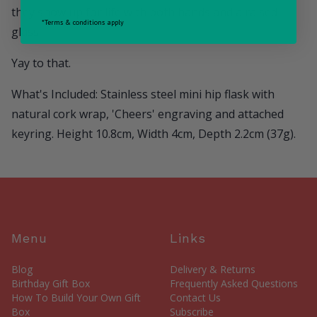
they show up for life with both hands and a raised
*Terms & conditions apply
glass.
Yay to that.
What's Included: Stainless steel mini hip flask with
natural cork wrap, 'Cheers' engraving and attached
keyring. Height 10.8cm, Width 4cm, Depth 2.2cm (37g).
Menu
Links
Blog
Delivery & Returns
Birthday Gift Box
Frequently Asked Questions
How To Build Your Own Gift
Contact Us
Box
Subscribe