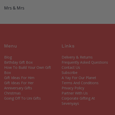
Mrs & Mrs
Menu
Links
Blog
Delivery & Returns
Birthday Gift Box
Frequently Asked Questions
How To Build Your Own Gift
Contact Us
Box
Subscribe
Gift Ideas For Him
A Yay For Our Planet
Gift Ideas For Her
Terms And Conditions
Anniversary Gifts
Privacy Policy
Christmas
Partner With Us
Going Off To Uni Gifts
Corporate Gifting At
Sevenyays