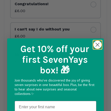
Congratulations!
£6.00
I can’t say I do without you
£6.00
Get 10% off
your
Mr & Mr
first SevenYays
£6.00
box! 🎁
Mrs & Mrs
Join thousands who've discovered the joy of giving
seven surprises in one beautiful box. Plus, be the first
£6.00
to hear about new surprises and seasonal
collections.✨
Name
Build your box