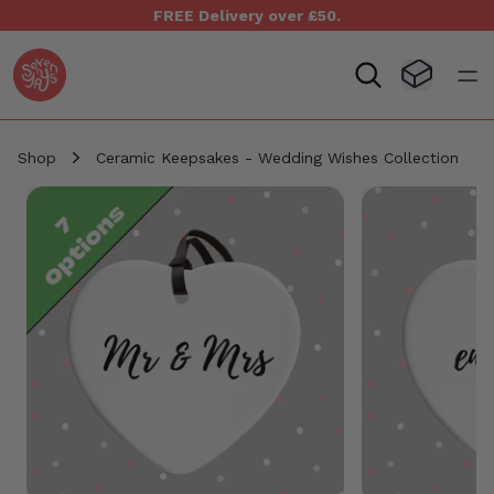
FREE Delivery over £50.
Seven Yays Logo
Visit Baske
Open
Shop
Ceramic Keepsakes - Wedding Wishes Collection