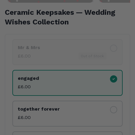
Ceramic Keepsakes — Wedding
Wishes Collection
Product Variants
Mr & Mrs
£6.00
Out of Stock
engaged
£6.00
together forever
£6.00