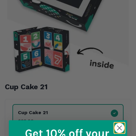
Cup Cake 21
Product Variants
Cup Cake 21
£22.00
Get 10% off
your