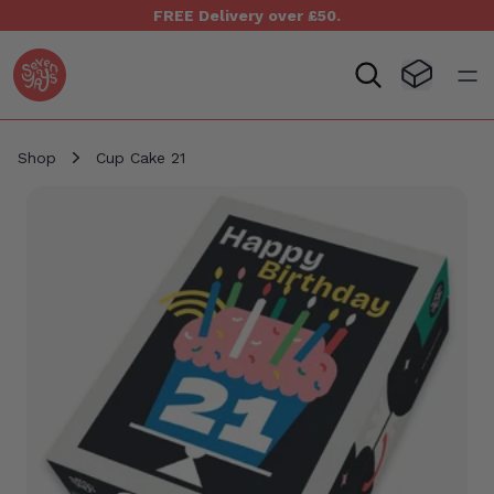
FREE Delivery over £50.
Seven Yays Logo
Visit Baske
Open
Shop
Cup Cake 21