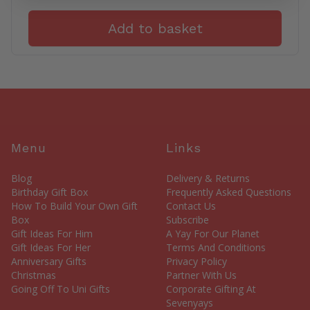
Add to basket
Menu
Links
Blog
Delivery & Returns
Birthday Gift Box
Frequently Asked Questions
How To Build Your Own Gift
Contact Us
Box
Subscribe
Gift Ideas For Him
A Yay For Our Planet
Gift Ideas For Her
Terms And Conditions
Anniversary Gifts
Privacy Policy
Christmas
Partner With Us
Going Off To Uni Gifts
Corporate Gifting At
Sevenyays