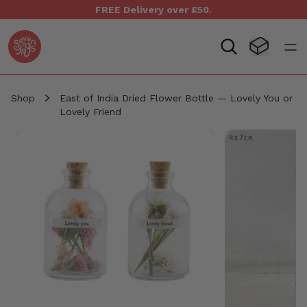
FREE Delivery over £50.
Seven Yays Logo
Visit Baske
Open
Shop
East of India Dried Flower Bottle — Lovely You or
Lovely Friend