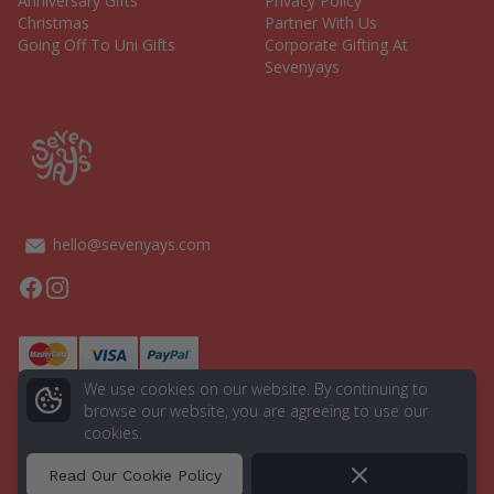
Anniversary Gifts
Privacy Policy
Christmas
Partner With Us
Going Off To Uni Gifts
Corporate Gifting At
Sevenyays
hello@sevenyays.com
Facebook
Instagram
We use cookies on our website. By continuing to
browse our website, you are agreeing to use our
cookies.
© 2026 Seven Yays. All rights reserved.
Powered by
Aurion Digital
Dismiss
Read Our Cookie Policy