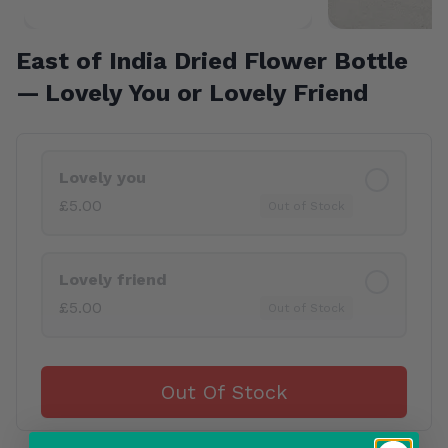
East of India Dried Flower Bottle
— Lovely You or Lovely Friend
Product Variants
Lovely you
£5.00
Out of Stock
Lovely friend
£5.00
Out of Stock
Out Of Stock