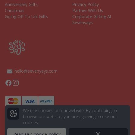
Anniversary Gifts
Privacy Policy
Christmas
Partner With Us
Going Off To Uni Gifts
Corporate Gifting At
Sevenyays
hello@sevenyays.com
Facebook
Instagram
We use cookies on our website. By continuing to
browse our website, you are agreeing to use our
cookies.
© 2026 Seven Yays. All rights reserved.
Powered by
Aurion Digital
Dismiss
Read Our Cookie Policy