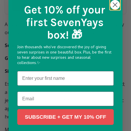
Build your box
Get 10% off
your
first SevenYays
A classic hoop with white CZ adds effortless chic to any
box! 🎁
outfit and will make a beautiful gift this season.
Select between:
Join thousands who've discovered the joy of giving
seven surprises in one beautiful box. Plus, be the first
to hear about new surprises and seasonal
Gold Plated
collections.✨
Silver Plated
Name
Estella Bartlett is a playful and feminine lifestyle brand;
a destination for both timeless & trend-aligned
Email
jewellery and accessories. Defined by a playful and chic
approach, all designs are unique and are created in-
house at their London studio.
SUBSCRIBE + GET MY 10% OFF
Max width 2mm ; Length of drop 12mm