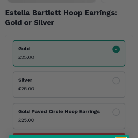
Estella Bartlett Hoop Earrings:
Gold or Silver
Product Variants
Gold
£25.00
Silver
£25.00
Gold Paved Circle Hoop Earrings
£25.00