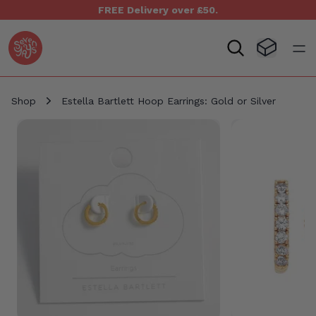
FREE Delivery over £50.
Seven Yays Logo
Visit Baske
Open
Shop
Estella Bartlett Hoop Earrings: Gold or Silver