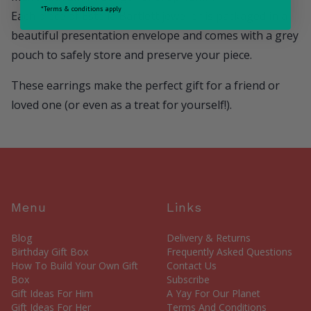
*Terms & conditions apply
Each piece of Estella Bartlett jeweller is packaged in a
beautiful presentation envelope and comes with a grey
pouch to safely store and preserve your piece.
These earrings make the perfect gift for a friend or
loved one (or even as a treat for yourself!).
Menu
Links
Blog
Delivery & Returns
Birthday Gift Box
Frequently Asked Questions
How To Build Your Own Gift
Contact Us
Box
Subscribe
Gift Ideas For Him
A Yay For Our Planet
Gift Ideas For Her
Terms And Conditions