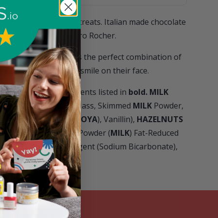
st indulgent of sweet treats. Italian made chocolate
scrumptiousness, Ferrero Rocher.
d foil, this pack of 3 is the perfect combination of
 guaranteed to put a smile on their face.
ens please see ingredients listed in
bold.
MILK
 Cocoa Butter, Cocoa Mass, Skimmed
MILK
Powder,
 Emulsifier: Lecithins (
SOYA
), Vanillin),
HAZELNUTS
,
WHEAT
Flour, Whey Powder (
MILK
) Fat-Reduced
ins (
SOYA
), Raising Agent (Sodium Bicarbonate),