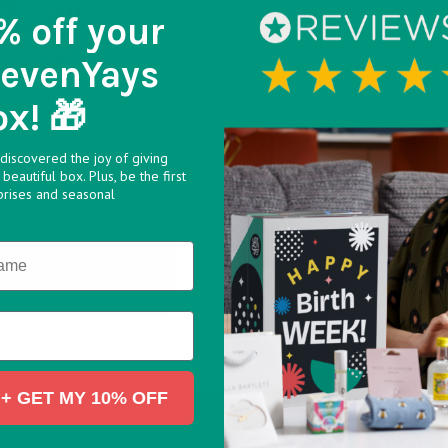
% off
your
Spoil them with this mo
SevenYays
and hazelnut balls of 
ox! 🎁
Carefully wrapped in gol
comfort and indulgence,
discovered the joy of giving
beautiful box. Plus, be the first
Ingredients:
For allerg
prises and seasonal
Chocolate 30% (Sugar,
Concentrated
BUTTER
,
(28.5%), Sugar, Palm Oil
Cocoa, Emulsifier: Lecith
Salt, Vanillin.
+ GET MY 10% OFF