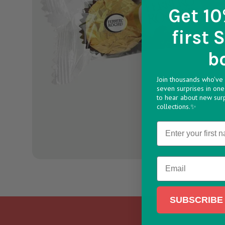
Get 10
first 
b
Join thousands who've 
seven surprises in one 
to hear about new sur
collections.✨
Name
Email
SUBSCRIBE 