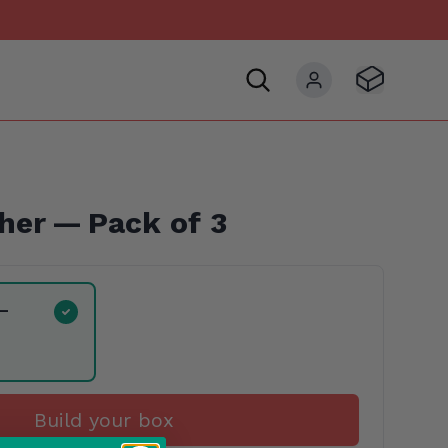
Visit Basket
My account
her — Pack of 3
 —
Build your box