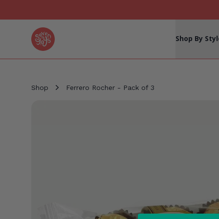
Seven Yays Logo
Shop By Styl
Shop
Ferrero Rocher - Pack of 3