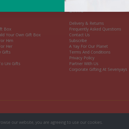
Links
Delivery & Returns
ft Box
Frequently Asked Questions
ld Your Own Gift Box
Contact Us
 For Him
Subscribe
For Her
A Yay For Our Planet
 Gifts
Terms And Conditions
Privacy Policy
o Uni Gifts
Partner With Us
Corporate Gifting At Sevenyays
rowse our website, you are agreeing to use our cookies.