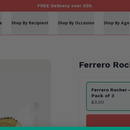
FREE Delivery over £50.
e
Shop By Recipient
Shop By Occasion
Shop By Age
Ferrero Roc
Product Variants
Ferrero Rocher
Pack of 3
£3.00