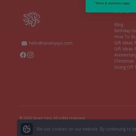
*Terms & conditions apply
Menu
Blog
Birthday Gi
How To Bui
Gift Ideas
hello@sevenyays.com
Gift Ideas 
Facebook
Instagram
Anniversary
Christmas
Going Off T
© 2026 Seven Yays. All rights reserved.
We use cookies on our website. By continuing to b