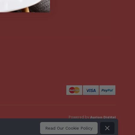
Powered by
Aurion Digital
Dismiss
Read Our Cookie Policy