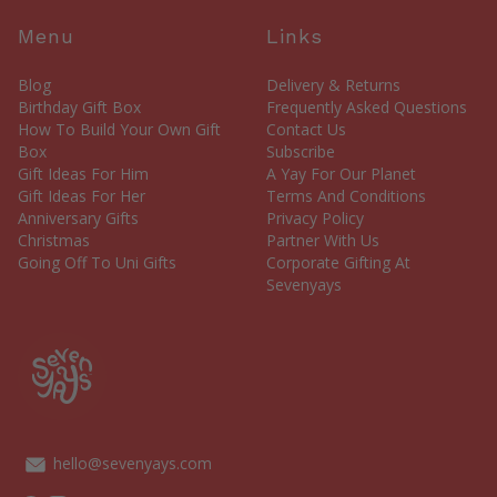
Menu
Links
Blog
Delivery & Returns
Birthday Gift Box
Frequently Asked Questions
How To Build Your Own Gift
Contact Us
Box
Subscribe
Gift Ideas For Him
A Yay For Our Planet
Gift Ideas For Her
Terms And Conditions
Anniversary Gifts
Privacy Policy
Christmas
Partner With Us
Going Off To Uni Gifts
Corporate Gifting At
Sevenyays
hello@sevenyays.com