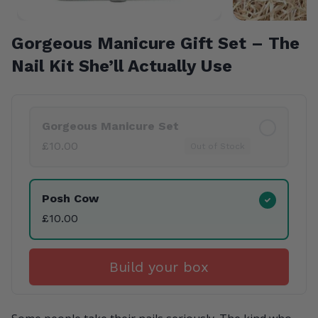
Gorgeous Manicure Gift Set – The
Nail Kit She’ll Actually Use
Product Variants
Gorgeous Manicure Set
£10.00
Out of Stock
Posh Cow
£10.00
Build your box