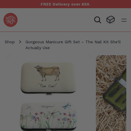
FREE Delivery over £50.
Seven Yays Logo
Visit Baske
Open
Shop
Gorgeous Manicure Gift Set – The Nail Kit She'll
Actually Use