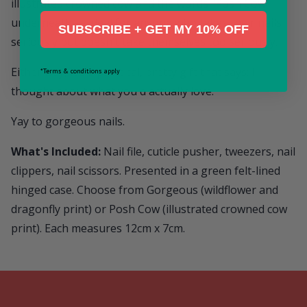
illustrated crowned cow and the words "Posh Cow!"
underneath — ideal for anyone who takes their nails
SUBSCRIBE + GET MY 10% OFF
seriously but doesn't take themselves too seriously.
Either way, it's a practical, pretty gift that says: I
*Terms & conditions apply
thought about what you'd actually love.
Yay to gorgeous nails.
What's Included:
Nail file, cuticle pusher, tweezers, nail
clippers, nail scissors. Presented in a green felt-lined
hinged case. Choose from Gorgeous (wildflower and
dragonfly print) or Posh Cow (illustrated crowned cow
print). Each measures 12cm x 7cm.