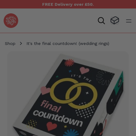
FREE Delivery over £50.
Seven Yays Logo
Visit Baske
Open
Shop
It's the final countdown! (wedding rings)