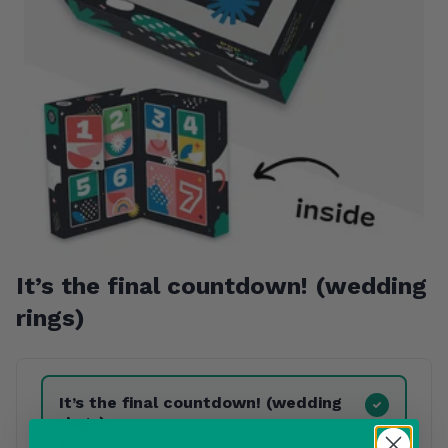
It’s the final countdown! (wedding
rings)
Product Variants
It’s the final countdown! (wedding
rings)
£22.00