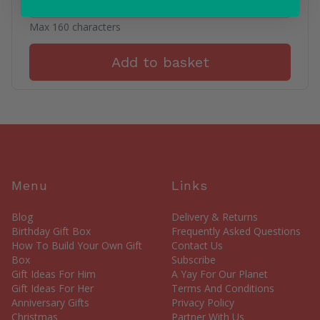
Max 160 characters
Add to basket
Menu
Links
Blog
Delivery & Returns
Birthday Gift Box
Frequently Asked Questions
How To Build Your Own Gift
Contact Us
Box
Subscribe
Gift Ideas For Him
A Yay For Our Planet
Gift Ideas For Her
Terms And Conditions
Anniversary Gifts
Privacy Policy
Christmas
Partner With Us