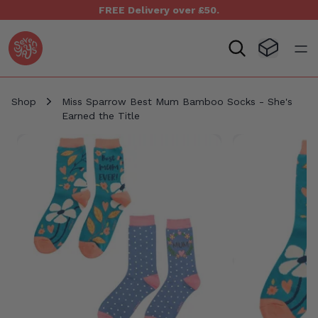
FREE Delivery over £50.
Seven Yays Logo
Visit Baske
Open
Shop
Miss Sparrow Best Mum Bamboo Socks - She's
Earned the Title