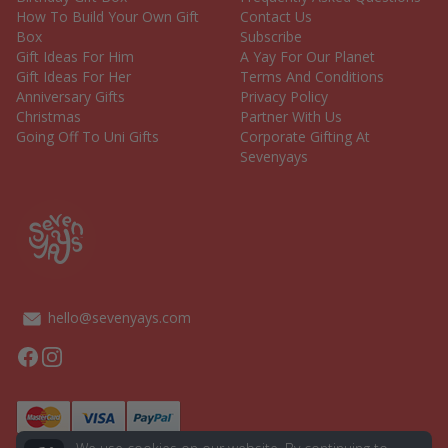
How To Build Your Own Gift
Contact Us
Box
Subscribe
Gift Ideas For Him
A Yay For Our Planet
Gift Ideas For Her
Terms And Conditions
Anniversary Gifts
Privacy Policy
Christmas
Partner With Us
Going Off To Uni Gifts
Corporate Gifting At
Sevenyays
hello@sevenyays.com
Facebook
Instagram