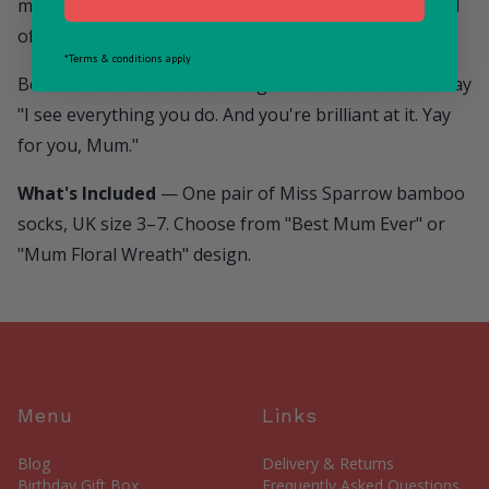
message and know — you notice. You appreciate it. All
of it.
*Terms & conditions apply
Because sometimes the best gifts are the ones that say
"I see everything you do. And you're brilliant at it. Yay
for you, Mum."
What's Included
— One pair of Miss Sparrow bamboo
socks, UK size 3–7. Choose from "Best Mum Ever" or
"Mum Floral Wreath" design.
Menu
Links
Blog
Delivery & Returns
Birthday Gift Box
Frequently Asked Questions