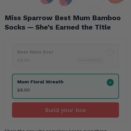
Miss Sparrow Best Mum Bamboo
Socks — She’s Earned the Title
Product Variants
Best Mum Ever
£8.00
Out of Stock
Mum Floral Wreath
£8.00
Build your box