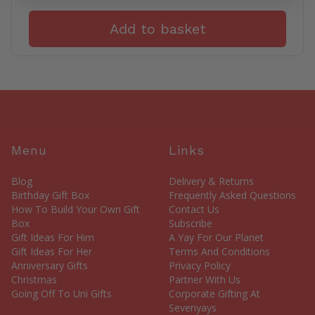
Add to basket
Menu
Links
Blog
Delivery & Returns
Birthday Gift Box
Frequently Asked Questions
How To Build Your Own Gift
Contact Us
Box
Subscribe
Gift Ideas For Him
A Yay For Our Planet
Gift Ideas For Her
Terms And Conditions
Anniversary Gifts
Privacy Policy
Christmas
Partner With Us
Going Off To Uni Gifts
Corporate Gifting At
Sevenyays