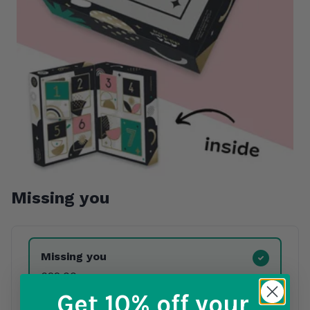
Missing you
Product Variants
Missing you
£22.00
Get 10% off
your