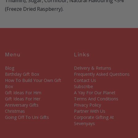
Thiamin), Sugar, Cornflour, Natural Flavouring <5%
(Freeze Dried Raspberry).
Menu
Links
Blog
Delivery & Returns
Birthday Gift Box
Frequently Asked Questions
How To Build Your Own Gift
Contact Us
Box
Subscribe
Gift Ideas For Him
A Yay For Our Planet
Gift Ideas For Her
Terms And Conditions
Anniversary Gifts
Privacy Policy
Christmas
Partner With Us
Going Off To Uni Gifts
Corporate Gifting At
Sevenyays