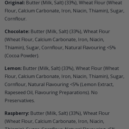
Original:
Butter (Milk, Salt) (33%), Wheat Flour (Wheat
Flour, Calcium Carbonate, Iron, Niacin, Thiamin), Sugar,
Cornflour.
Chocolate:
Butter (Milk, Salt) (33%), Wheat Flour
(Wheat Flour, Calcium Carbonate, Iron, Niacin,
Thiamin), Sugar, Cornflour, Natural Flavouring <5%
(Cocoa Powder).
Lemon:
Butter (Milk, Salt) (33%), Wheat Flour (Wheat
Flour, Calcium Carbonate, Iron, Niacin, Thiamin), Sugar,
Cornflour, Natural Flavouring <5% (Lemon Extract,
Rapeseed Oil, Flavouring Preparations). No
Preservatives.
Raspberry:
Butter (Milk, Salt) (33%), Wheat Flour
(Wheat Flour, Calcium Carbonate, Iron, Niacin,