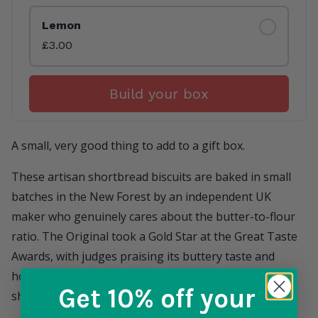
Lemon
£3.00
Build your box
A small, very good thing to add to a gift box.
These artisan shortbread biscuits are baked in small
batches in the New Forest by an independent UK
maker who genuinely cares about the butter-to-flour
ratio. The Original took a Gold Star at the Great Taste
Awards, with judges praising its buttery taste and
homely feel. The recipe has stayed exactly where it
Get 10% off
your
should be — short, rich, and properly buttery.