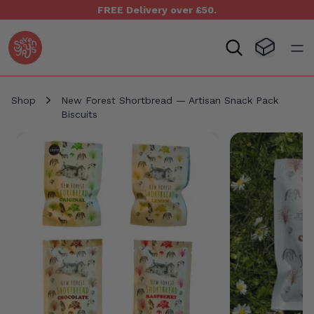
FREE Delivery over £50.
Seven Yays Logo
Visit Baske
Open
Shop
New Forest Shortbread — Artisan Snack Pack
Biscuits