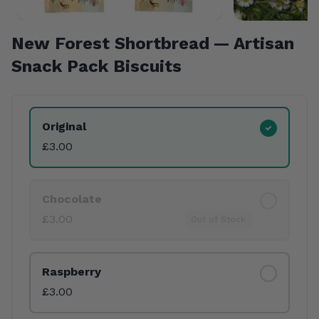
New Forest Shortbread — Artisan
Snack Pack Biscuits
Product Variants
Original
£3.00
Chocolate
£3.00
Out of Stock
Raspberry
£3.00