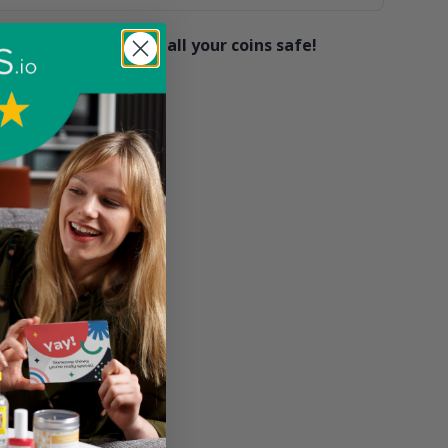
cone Purse will keep all your coins safe!
ent
ag accessory