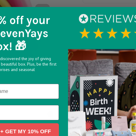
This cute Rainbow Sili
% off
your
Small zipped compartm
SevenYays
Great backpack/hand b
ox! 🎁
discovered the joy of giving
beautiful box. Plus, be the first
prises and seasonal
>
+ GET MY 10% OFF