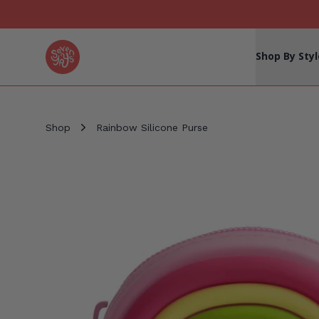
Seven Yays Logo
Shop By Styl
Shop
Rainbow Silicone Purse