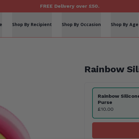
FREE Delivery over £50.
e
Shop By Recipient
Shop By Occasion
Shop By Age
Rainbow Sil
Product Variants
Rainbow Silicon
Purse
£10.00