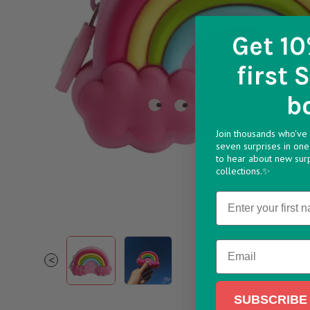
Get 10
first 
b
Join thousands who've 
seven surprises in one 
to hear about new sur
collections.✨
Name
PURSRAMU 994x994
Rainbow Purse32 994x994
Email
<
SUBSCRIBE 