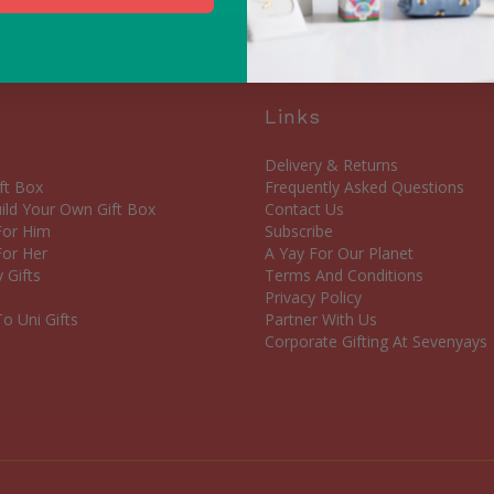
Links
Delivery & Returns
ft Box
Frequently Asked Questions
ld Your Own Gift Box
Contact Us
 For Him
Subscribe
For Her
A Yay For Our Planet
 Gifts
Terms And Conditions
Privacy Policy
o Uni Gifts
Partner With Us
Corporate Gifting At Sevenyays