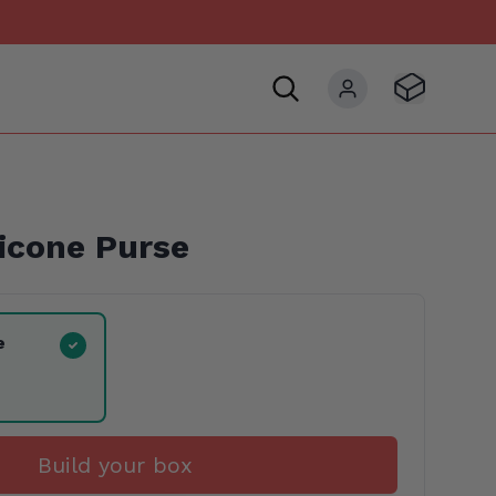
Visit Basket
My account
icone Purse
e
Build your box