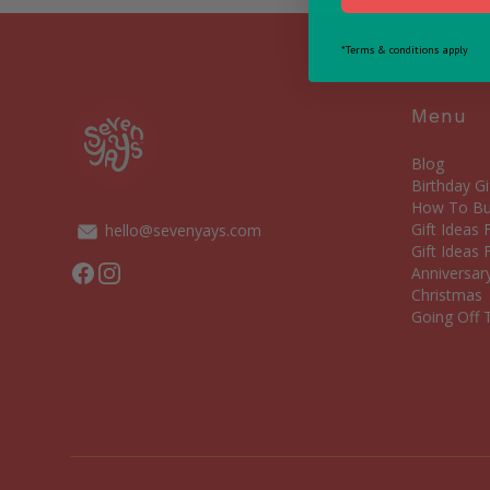
*Terms & conditions apply
Menu
Blog
Birthday Gi
How To Bui
Gift Ideas
hello@sevenyays.com
Gift Ideas 
Facebook
Instagram
Anniversary
Christmas
Going Off T