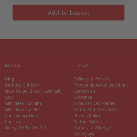
Add to basket
Menu
Links
Blog
Delivery & Returns
Birthday Gift Box
Frequently Asked Questions
How To Build Your Own Gift
Contact Us
Box
Subscribe
Gift Ideas For Him
A Yay For Our Planet
Gift Ideas For Her
Terms And Conditions
Anniversary Gifts
Privacy Policy
Christmas
Partner With Us
Going Off To Uni Gifts
Corporate Gifting At
Sevenyays