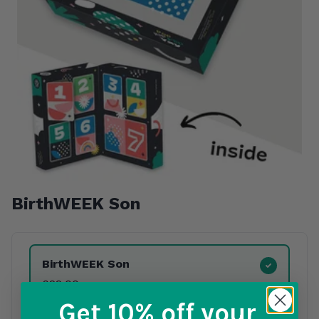
BirthWEEK Son
Product Variants
BirthWEEK Son
£22.00
Get 10% off
your