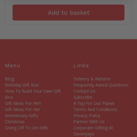
Add to basket
Menu
Links
Blog
Delivery & Returns
Birthday Gift Box
Frequently Asked Questions
How To Build Your Own Gift
Contact Us
Box
Subscribe
Gift Ideas For Him
A Yay For Our Planet
Gift Ideas For Her
Terms And Conditions
Anniversary Gifts
Privacy Policy
Christmas
Partner With Us
Going Off To Uni Gifts
Corporate Gifting At
Sevenyays