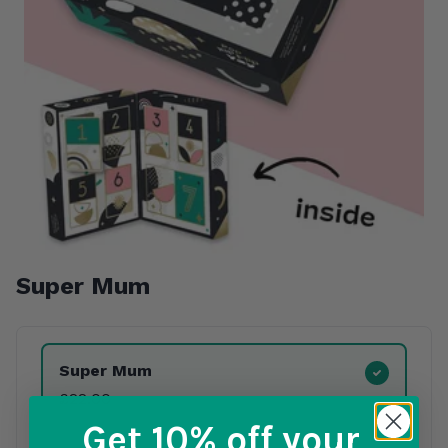
Super Mum
Product Variants
Super Mum
£22.00
Get 10% off
your