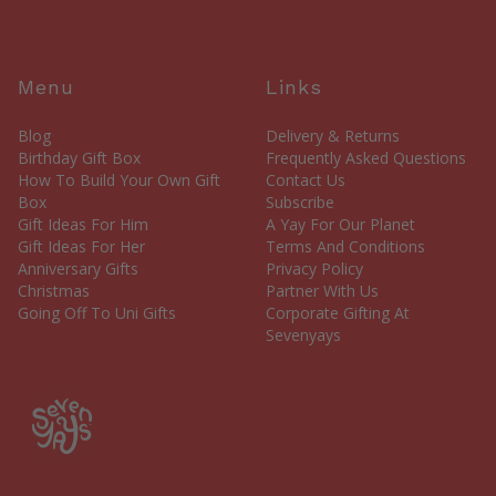
Menu
Links
Blog
Delivery & Returns
Birthday Gift Box
Frequently Asked Questions
How To Build Your Own Gift
Contact Us
Box
Subscribe
Gift Ideas For Him
A Yay For Our Planet
Gift Ideas For Her
Terms And Conditions
Anniversary Gifts
Privacy Policy
Christmas
Partner With Us
Going Off To Uni Gifts
Corporate Gifting At
Sevenyays