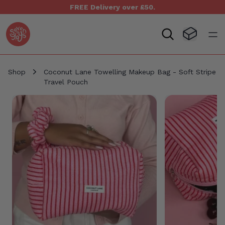
FREE Delivery over £50.
Seven Yays Logo
Visit Baske
Open
Shop
Coconut Lane Towelling Makeup Bag - Soft Stripe
Travel Pouch