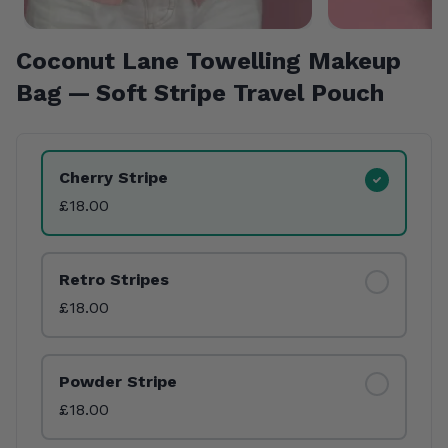
Coconut Lane Towelling Makeup
Bag — Soft Stripe Travel Pouch
Product Variants
Cherry Stripe
£18.00
Retro Stripes
£18.00
Powder Stripe
£18.00