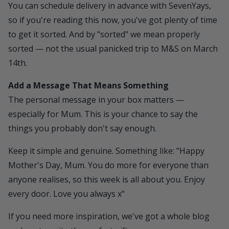
You can schedule delivery in advance with SevenYays,
so if you're reading this now, you've got plenty of time
to get it sorted. And by "sorted" we mean properly
sorted — not the usual panicked trip to M&S on March
14th.
Add a Message That Means Something
The personal message in your box matters —
especially for Mum. This is your chance to say the
things you probably don't say enough.
Keep it simple and genuine. Something like: "Happy
Mother's Day, Mum. You do more for everyone than
anyone realises, so this week is all about you. Enjoy
every door. Love you always x"
If you need more inspiration, we've got a whole blog