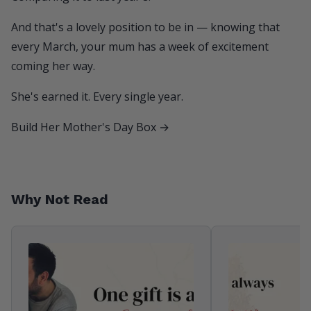
And that's a lovely position to be in — knowing that
every March, your mum has a week of excitement
coming her way.
She's earned it. Every single year.
Build Her Mother's Day Box →
Why Not Read