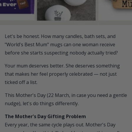
Let's be honest. How many candles, bath sets, and
"World's Best Mum" mugs can one woman receive
before she starts suspecting nobody actually tried?
Your mum deserves better. She deserves something
that makes her feel properly celebrated — not just
ticked off a list.
This Mother's Day (22 March, in case you need a gentle
nudge), let's do things differently.
The Mother's Day Gifting Problem
Every year, the same cycle plays out. Mother's Day