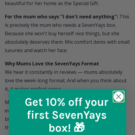
beautiful for her home as the Special Gift.
For the mum who says "I don't need anything":
This
is precisely the mum who needs a
SevenYays
box.
Because she won't buy herself nice things, but she
absolutely deserves them. Mix comfort items with small
luxuries and watch her face.
Why Mums Love the SevenYays Format
We hear it constantly in reviews — mums absolutely
love the week-long format. And when you think about
it, it makes perfect sense.
Get 10% off
your
Mums spend most of their time thinking about
everyone else. A single gift on Mother's Day is lovely,
first SevenYays
but it's over quickly. A week of daily surprises gives
box! 🎁
them something to look forward to every single