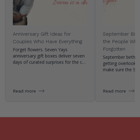
Anniversary Gift Ideas for
September Birth
Couples Who Have Everything
the People Who
Forgotten
Forget flowers. Seven Yays
anniversary gift boxes deliver seven
September birthda
days of curated surprises for the c…
getting overlooke
make sure the Se
Read more
Read more