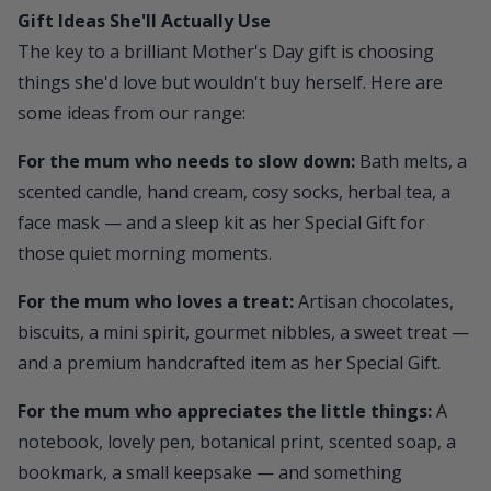
Gift Ideas She'll Actually Use
The key to a brilliant Mother's Day gift is choosing
things she'd love but wouldn't buy herself. Here are
some ideas from our range:
For the mum who needs to slow down:
Bath melts, a
scented candle, hand cream, cosy socks, herbal tea, a
face mask — and a sleep kit as her Special Gift for
those quiet morning moments.
For the mum who loves a treat:
Artisan chocolates,
biscuits, a mini spirit, gourmet nibbles, a sweet treat —
and a premium handcrafted item as her Special Gift.
For the mum who appreciates the little things:
A
notebook, lovely pen, botanical print, scented soap, a
bookmark, a small keepsake — and something