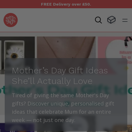
FREE Delivery over £50.
Seven Yays Logo
Visit Baske
Open
Mother’s Day Gift Ideas
She’ll Actually Love
Tired of giving the same Mother's Day
gifts? Discover unique, personalised gift
ideas that celebrate Mum for an entire
week — not just one day.