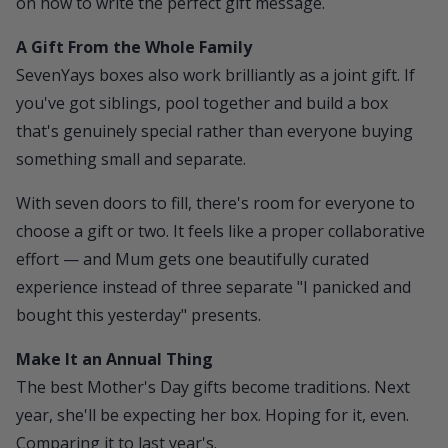
on
how to write the perfect gift message
.
A Gift From the Whole Family
SevenYays
boxes also work brilliantly as a joint gift. If
you've got siblings, pool together and build a box
that's genuinely special rather than everyone buying
something small and separate.
With seven doors to fill, there's room for everyone to
choose a gift or two. It feels like a proper collaborative
effort — and Mum gets one beautifully curated
experience instead of three separate "I panicked and
bought this yesterday" presents.
Make It an Annual Thing
The best Mother's Day gifts become traditions. Next
year, she'll be expecting her box. Hoping for it, even.
Comparing it to last year's.