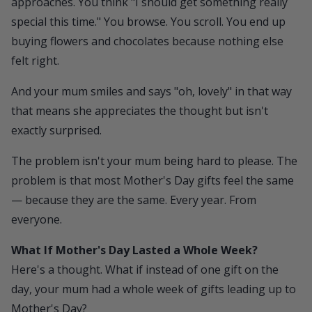
approaches. You think "I should get something really
special this time." You browse. You scroll. You end up
buying flowers and chocolates because nothing else
felt right.
And your mum smiles and says "oh, lovely" in that way
that means she appreciates the thought but isn't
exactly surprised.
The problem isn't your mum being hard to please. The
problem is that most Mother's Day gifts feel the same
— because they are the same. Every year. From
everyone.
What If Mother's Day Lasted a Whole Week?
Here's a thought. What if instead of one gift on the
day, your mum had a whole week of gifts leading up to
Mother's Day?