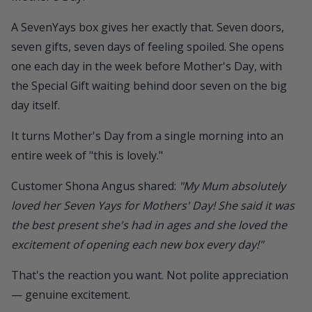
A
SevenYays box
gives her exactly that. Seven doors,
seven gifts, seven days of feeling spoiled. She opens
one each day in the week before Mother's Day, with
the Special Gift waiting behind door seven on the big
day itself.
It turns Mother's Day from a single morning into an
entire week of "this is lovely."
Customer Shona Angus shared:
"My Mum absolutely
loved her Seven Yays for Mothers' Day! She said it was
the best present she's had in ages and she loved the
excitement of opening each new box every day!"
That's the reaction you want. Not polite appreciation
— genuine excitement.