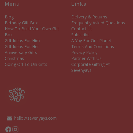
Menu
Links
Blog
Delivery & Returns
Birthday Gift Box
Frequently Asked Questions
How To Build Your Own Gift
Contact Us
Box
Subscribe
Gift Ideas For Him
A Yay For Our Planet
Gift Ideas For Her
Terms And Conditions
Anniversary Gifts
Privacy Policy
Christmas
Partner With Us
Going Off To Uni Gifts
Corporate Gifting At
Sevenyays
hello@sevenyays.com
Facebook
Instagram