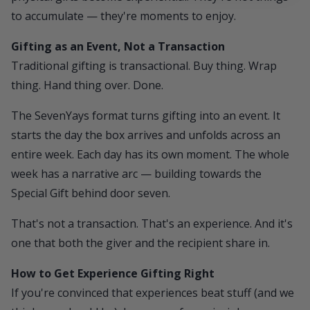
to accumulate — they're moments to enjoy.
Gifting as an Event, Not a Transaction
Traditional gifting is transactional. Buy thing. Wrap
thing. Hand thing over. Done.
The
SevenYays
format turns gifting into an event. It
starts the day the box arrives and unfolds across an
entire week. Each day has its own moment. The whole
week has a narrative arc — building towards the
Special Gift behind door seven.
That's not a transaction. That's an experience. And it's
one that both the giver and the recipient share in.
How to Get Experience Gifting Right
If you're convinced that experiences beat stuff (and we