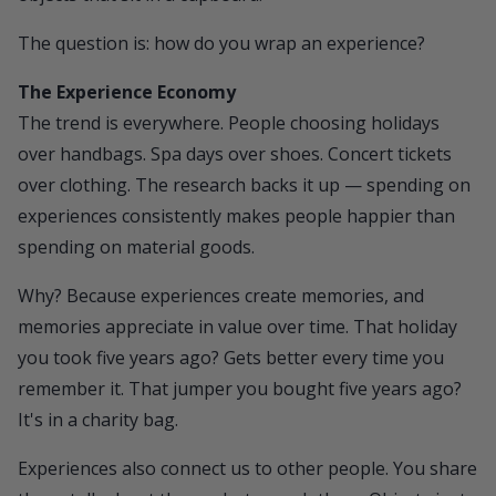
The question is: how do you wrap an experience?
The Experience Economy
The trend is everywhere. People choosing holidays
over handbags. Spa days over shoes. Concert tickets
over clothing. The research backs it up — spending on
experiences consistently makes people happier than
spending on material goods.
Why? Because experiences create memories, and
memories appreciate in value over time. That holiday
you took five years ago? Gets better every time you
remember it. That jumper you bought five years ago?
It's in a charity bag.
Experiences also connect us to other people. You share