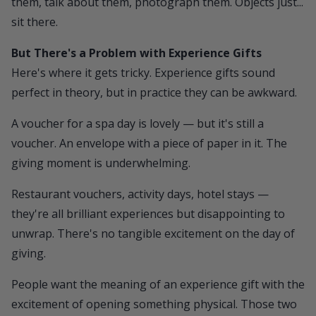
them, talk about them, photograph them. Objects just...
sit there.
But There's a Problem with Experience Gifts
Here's where it gets tricky. Experience gifts sound
perfect in theory, but in practice they can be awkward.
A voucher for a spa day is lovely — but it's still a
voucher. An envelope with a piece of paper in it. The
giving moment is underwhelming.
Restaurant vouchers, activity days, hotel stays —
they're all brilliant experiences but disappointing to
unwrap. There's no tangible excitement on the day of
giving.
People want the meaning of an experience gift with the
excitement of opening something physical. Those two