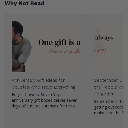
Why Not Read
Anniversary Gift Ideas for
September Birth
Couples Who Have Everything
the People Who
Forgotten
Forget flowers. Seven Yays
anniversary gift boxes deliver seven
September birthda
days of curated surprises for the c…
getting overlooke
make sure the Se