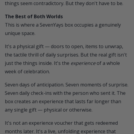
things seem contradictory. But they don't have to be.
The Best of Both Worlds
This is where a
SevenYays box
occupies a genuinely
unique space.
It's a physical gift — doors to open, items to unwrap,
the tactile thrill of daily surprises. But the real gift isn't
just the things inside. It's the
experience
of a whole
week of celebration.
Seven days of anticipation. Seven moments of surprise.
Seven daily check-ins with the person who sent it. The
box creates an experience that lasts far longer than
any single gift — physical or otherwise.
It's not an experience voucher that gets redeemed
months later. It's a live, unfolding experience that