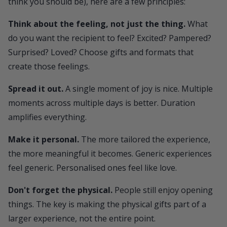
think you should be), here are a few principles:
Think about the feeling, not just the thing.
What
do you want the recipient to feel? Excited? Pampered?
Surprised? Loved? Choose gifts and formats that
create those feelings.
Spread it out.
A single moment of joy is nice. Multiple
moments across multiple days is better. Duration
amplifies everything.
Make it personal.
The more tailored the experience,
the more meaningful it becomes. Generic experiences
feel generic. Personalised ones feel like love.
Don't forget the physical.
People still enjoy opening
things. The key is making the physical gifts part of a
larger experience, not the entire point.