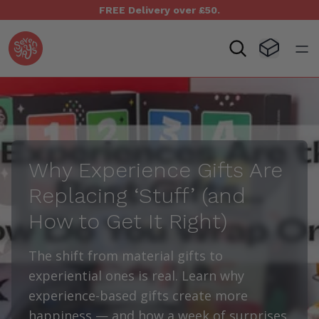
FREE Delivery over £50.
Seven Yays Logo
Visit Baske
Open
Why Experience Gifts Are
Replacing
‘
Stuff’ (and
How to Get It Right)
The shift from material gifts to
experiential ones is real. Learn why
experience-based gifts create more
happiness — and how a week of surprises