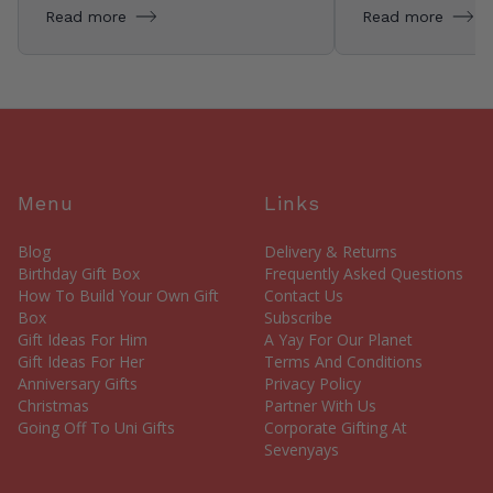
Read more
Read more
Menu
Links
Blog
Delivery & Returns
Birthday Gift Box
Frequently Asked Questions
How To Build Your Own Gift
Contact Us
Box
Subscribe
Gift Ideas For Him
A Yay For Our Planet
Gift Ideas For Her
Terms And Conditions
Anniversary Gifts
Privacy Policy
Christmas
Partner With Us
Going Off To Uni Gifts
Corporate Gifting At
Sevenyays