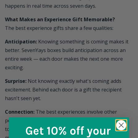
happens in real time across seven days.
What Makes an Experience Gift Memorable?
The best experience gifts share a few qualities:
Anticipation:
Knowing something is coming makes it
better.
SevenYays
boxes build anticipation across an
entire week — each door makes the next one more
exciting.
Surprise:
Not knowing exactly what's coming adds
excitement. Behind each door is a gift the recipient
hasn't seen yet.
Connection:
The best experiences involve other
people. The daily photo sharing, the "what's behind
Get 10% off
your
today's door?" texts — the box creates shared
moments between giver and recipient.