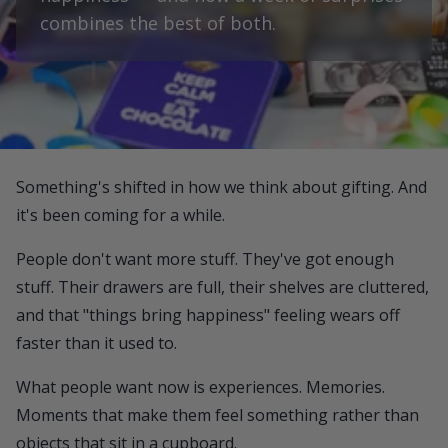
combines the best of both.
Something's shifted in how we think about gifting. And
it's been coming for a while.
People don't want more stuff. They've got enough
stuff. Their drawers are full, their shelves are cluttered,
and that "things bring happiness" feeling wears off
faster than it used to.
What people want now is experiences. Memories.
Moments that make them feel something rather than
objects that sit in a cupboard.