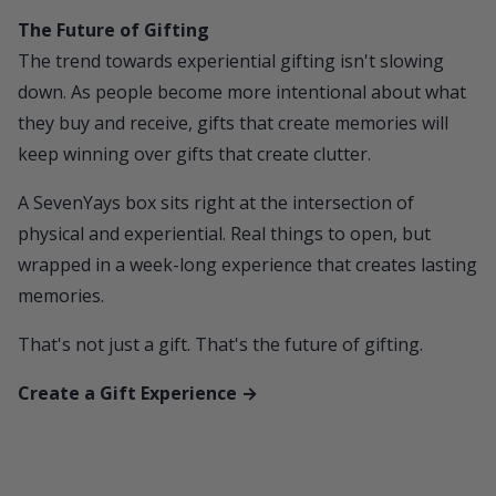
The Future of Gifting
The trend towards experiential gifting isn't slowing
down. As people become more intentional about what
they buy and receive, gifts that create memories will
keep winning over gifts that create clutter.
A
SevenYays
box sits right at the intersection of
physical and experiential. Real things to open, but
wrapped in a week-long experience that creates lasting
memories.
That's not just a gift. That's the future of gifting.
Create a Gift Experience →