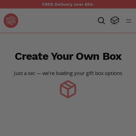
FREE Delivery over £50.
Seven Yays Logo
Visit Baske
Open
Create Your Own Box
Just a sec — we’re loading your gift box options