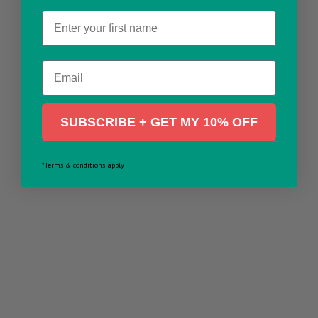
Name
Email
SUBSCRIBE + GET MY 10% OFF
*Terms & conditions apply