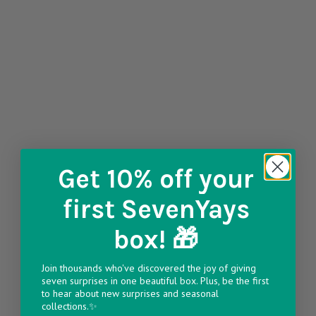
Get 10% off
your
first SevenYays
box! 🎁
Join thousands who've discovered the joy of giving
seven surprises in one beautiful box. Plus, be the first
to hear about new surprises and seasonal
collections.✨