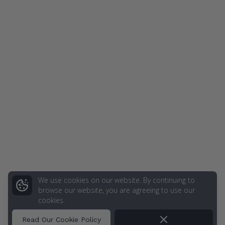
We use cookies on our website. By continuing to
browse our website, you are agreeing to use our
cookies.
Dismiss
Read Our Cookie Policy