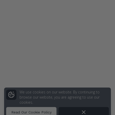
We use cookies on our website. By continuing to
browse our website, you are agreeing to use our
cookies.
Dismiss
Read Our Cookie Policy