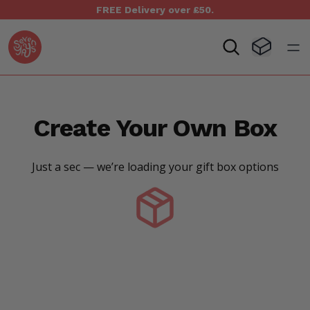
FREE Delivery over £50.
Seven Yays Logo
Visit Baske
Open
Create Your Own Box
Just a sec — we’re loading your gift box options