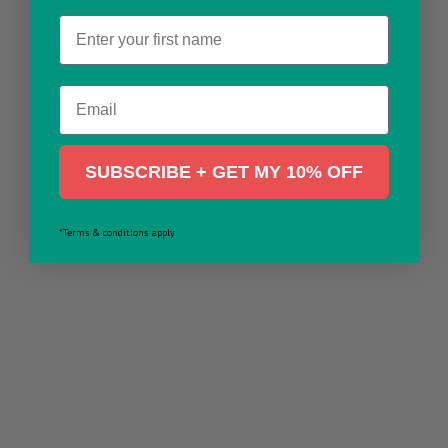
Name
Email
SUBSCRIBE + GET MY 10% OFF
*Terms & conditions apply