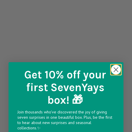
Get 10% off
your
first SevenYays
box! 🎁
Join thousands who've discovered the joy of giving
seven surprises in one beautiful box. Plus, be the first
to hear about new surprises and seasonal
collections.✨