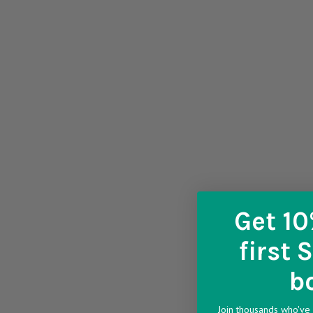
Get 10
first 
b
Join thousands who've 