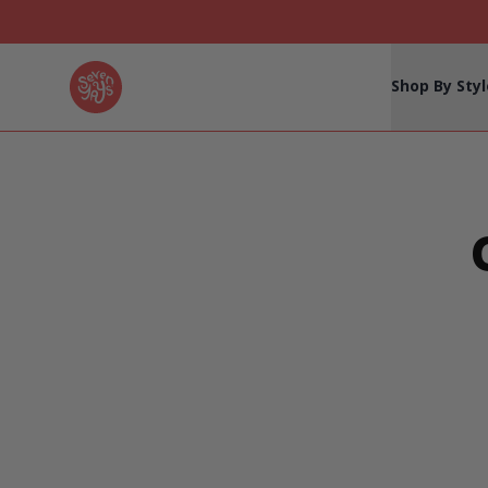
Seven Yays Logo
Shop By Styl