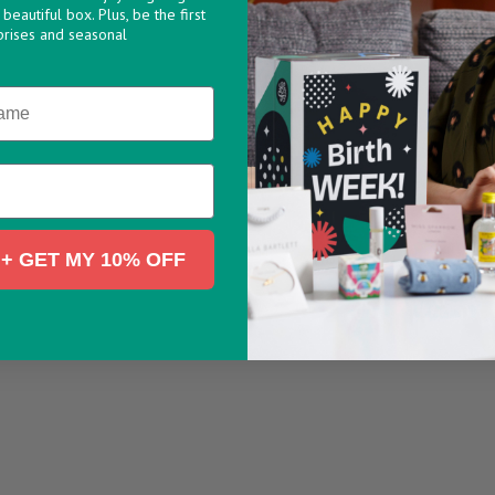
beautiful box. Plus, be the first
prises and seasonal
+ GET MY 10% OFF