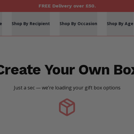
FREE Delivery over £50.
e
Shop By Recipient
Shop By Occasion
Shop By Age
Create Your Own Bo
Just a sec — we’re loading your gift box options