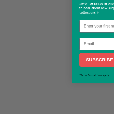
seven surprises in one 
to hear about new sur
collections.✨
Name
Email
SUBSCRIBE 
*Terms & conditions apply