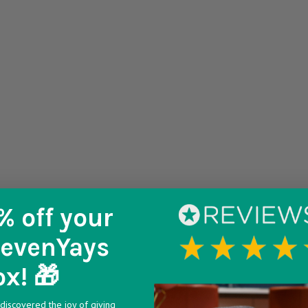
% off
your
SevenYays
ox! 🎁
discovered the joy of giving