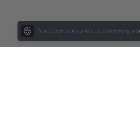
We use cookies on our website. By continuing to b
Menu
Blog
Birthday Gi