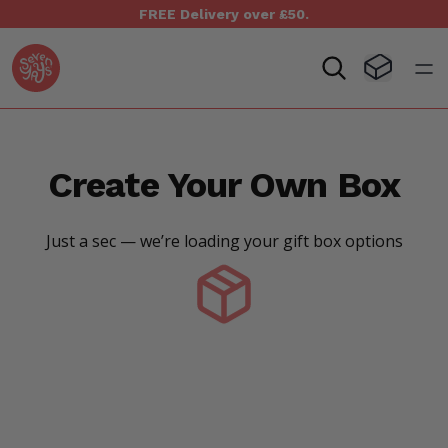
FREE Delivery over £50.
Seven Yays Logo
Visit Baske
Open
Create Your Own Box
Just a sec — we’re loading your gift box options