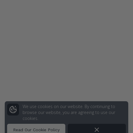
We use cookies on our website. By continuing to
browse our website, you are agreeing to use our
cookies.
Dismiss
Read Our Cookie Policy