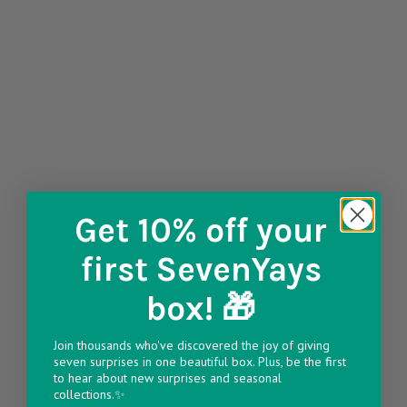
Get 10% off
your
first SevenYays
box! 🎁
Join thousands who've discovered the joy of giving
seven surprises in one beautiful box. Plus, be the first
to hear about new surprises and seasonal
collections.✨