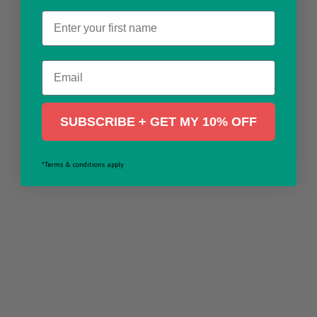
Name
Email
SUBSCRIBE + GET MY 10% OFF
*Terms & conditions apply