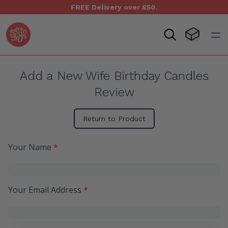
FREE Delivery over £50.
Seven Yays Logo
Visit Baske
Open
Add a New Wife Birthday Candles
Review
Return to Product
Your Name
*
Your Email Address
*