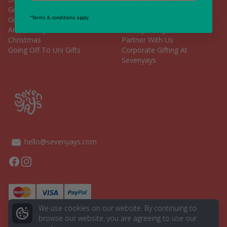
Gift Ideas For Him
A Yay For Our Planet
*Terms & conditions apply
Gift Ideas For Her
Terms And Conditions
Anniversary Gifts
Privacy Policy
Christmas
Partner With Us
Going Off To Uni Gifts
Corporate Gifting At
Sevenyays
hello@sevenyays.com
Facebook
Instagram
We use cookies on our website. By continuing to
browse our website, you are agreeing to use our