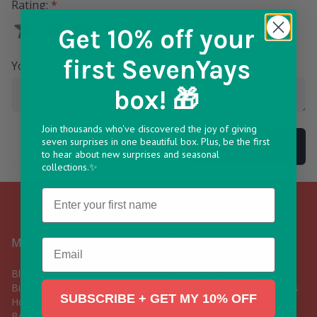
Rating:
*
Get 10% off
your
first SevenYays
Your Review
*
box! 🎁
Join thousands who've discovered the joy of giving
seven surprises in one beautiful box. Plus, be the first
Submit Review
to hear about new surprises and seasonal
collections.✨
Name
Menu
Links
Email
Blog
Delivery & Returns
Birthday Gift Box
Frequently Asked Questions
SUBSCRIBE + GET MY 10% OFF
How To Build Your Own Gift
Contact Us
Box
Subscribe