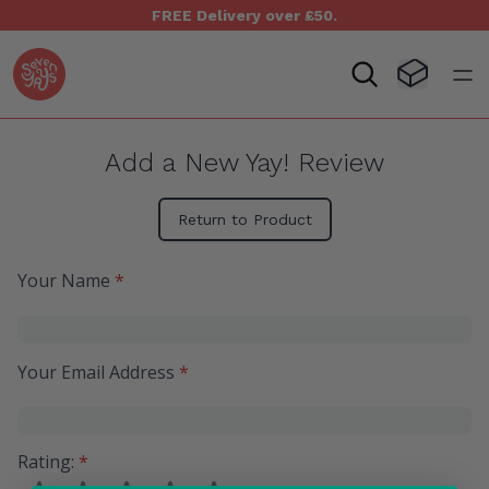
FREE Delivery over £50.
Seven Yays Logo
Visit Baske
Open
Add a New Yay! Review
Return to Product
Your Name
*
Your Email Address
*
Rating:
*