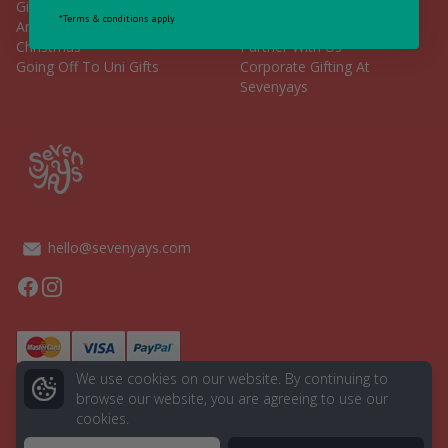
Gift Ideas For Her
Terms And Conditions
*Terms & conditions apply
Anniversary Gifts
Privacy Policy
Christmas
Partner With Us
Going Off To Uni Gifts
Corporate Gifting At
Sevenyays
hello@sevenyays.com
Facebook
Instagram
We use cookies on our website. By continuing to
browse our website, you are agreeing to use our
cookies.
© 2026 Seven Yays. All rights reserved.
Powered by
Aurion Digital