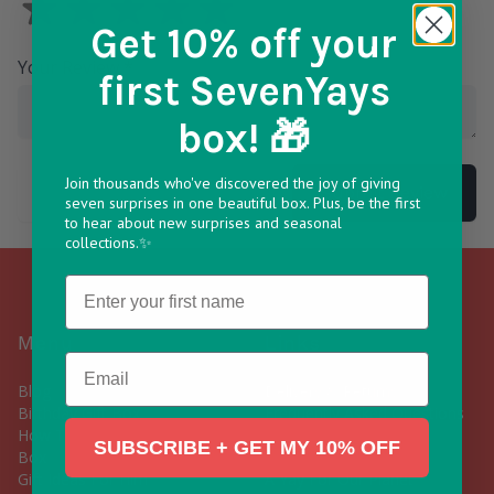
Get 10% off
your
Your Review
*
first SevenYays
box! 🎁
Join thousands who've discovered the joy of giving
Submit Review
seven surprises in one beautiful box. Plus, be the first
to hear about new surprises and seasonal
collections.✨
Name
Menu
Links
Email
Blog
Delivery & Returns
Birthday Gift Box
Frequently Asked Questions
How To Build Your Own Gift
Contact Us
SUBSCRIBE + GET MY 10% OFF
Box
Subscribe
Gift Ideas For Him
A Yay For Our Planet