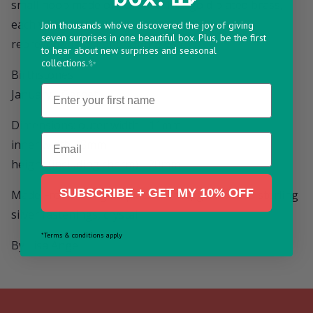
small hoop made of polished 18ct gold plated brass,
each with a small crystal charm linked below
Join thousands who've discovered the joy of giving
seven surprises in one beautiful box. Plus, be the first
representing a month of the year.
to hear about new surprises and seasonal
collections.✨
Birthstones
Name
January - Garnet
Dimensions: outer width - 11mm
Email
inner width - 8mm
height (including charm) - 20mm
SUBSCRIBE + GET MY 10% OFF
Made From: 18ct gold plated brass, gold plated sterling
silver fastenings, crystal
*Terms & conditions apply
By Lisa Angel