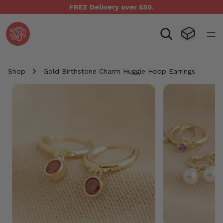
FREE Delivery over £50.
Seven Yays Logo
Visit Baske
Open
Shop
Gold Birthstone Charm Huggie Hoop Earrings