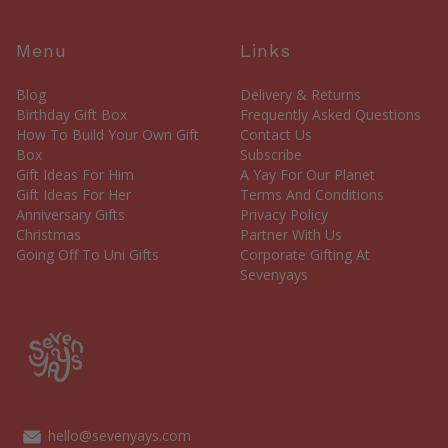
Menu
Links
Blog
Delivery & Returns
Birthday Gift Box
Frequently Asked Questions
How To Build Your Own Gift
Contact Us
Box
Subscribe
Gift Ideas For Him
A Yay For Our Planet
Gift Ideas For Her
Terms And Conditions
Anniversary Gifts
Privacy Policy
Christmas
Partner With Us
Going Off To Uni Gifts
Corporate Gifting At
Sevenyays
hello@sevenyays.com