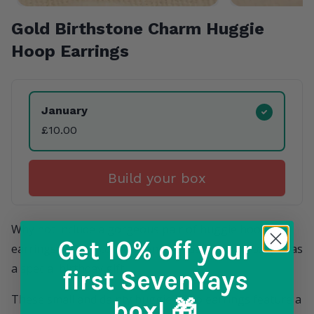
Gold Birthstone Charm Huggie
Hoop Earrings
Product Variants
January
£10.00
Build your box
Why not include a gorgeous pair of huggie hoop
Get 10% off
your
earrings in their countdown calendar, perfect to give as
a special birthday gift.
first SevenYays
These small and dainty huggie hoop earrings feature a
box! 🎁