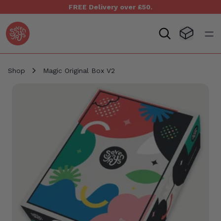
FREE Delivery over £50.
Seven Yays Logo
Visit Baske
Open
Shop
Magic Original Box V2