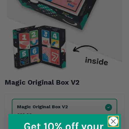
Magic Original Box
V2
Product Variants
Magic Original Box
V2
£22.00
Get 10% off
your