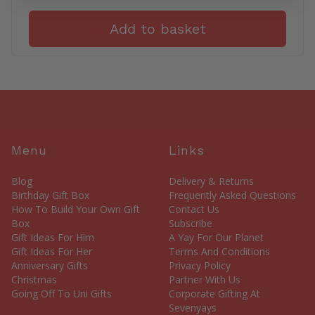
Add to basket
Menu
Links
Blog
Delivery & Returns
Birthday Gift Box
Frequently Asked Questions
How To Build Your Own Gift
Contact Us
Box
Subscribe
Gift Ideas For Him
A Yay For Our Planet
Gift Ideas For Her
Terms And Conditions
Anniversary Gifts
Privacy Policy
Christmas
Partner With Us
Going Off To Uni Gifts
Corporate Gifting At
Sevenyays