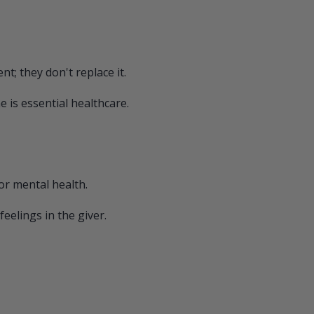
; they don't replace it.
 is essential healthcare.
for mental health.
eelings in the giver.