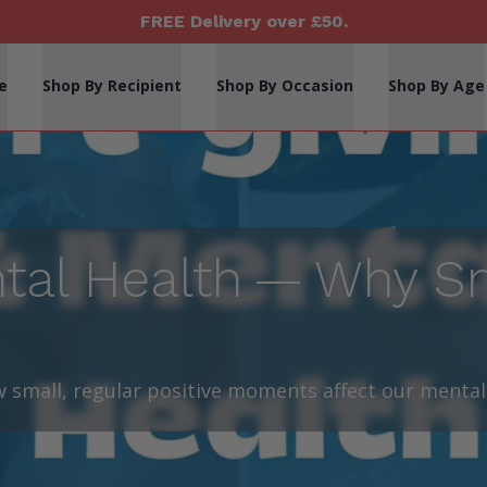
FREE Delivery over £50.
e
Shop By Recipient
Shop By Occasion
Shop By Age
ntal Health — Why Sm
 small, regular positive moments affect our mental