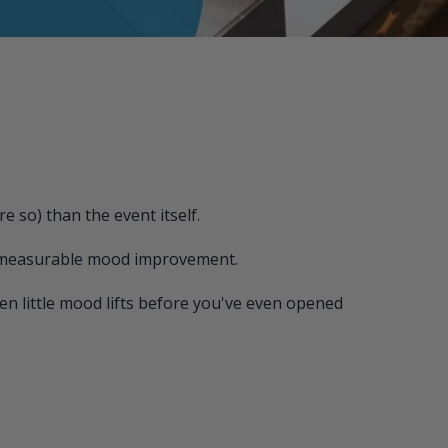
 so) than the event itself.
l, measurable mood improvement.
n little mood lifts before you've even opened