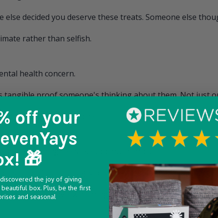
 else decided you deserve these treats. Someone else thoug
imate rather than selfish.
ental health concern.
s tangible proof someone's thinking about them. Not just on
% off
your
en. You matter to someone.
SevenYays
rgy. Everything feels like too much effort.
ox! 🎁
 door each day) are manageable. They require minimal energy
discovered the joy of giving
beautiful box. Plus, be the first
hing else feels overwhelming.
prises and seasonal