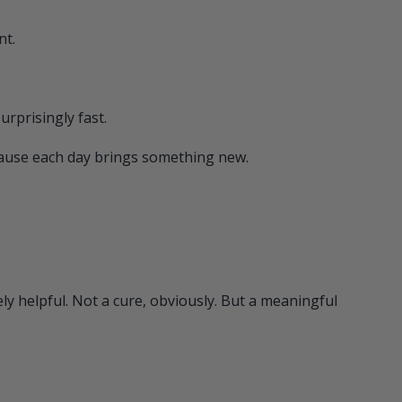
nt.
urprisingly fast.
cause each day brings something new.
y helpful. Not a cure, obviously. But a meaningful