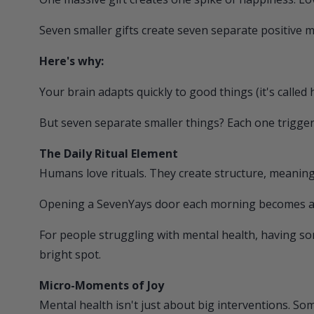
Seven smaller gifts create seven separate positive
Here's why:
Your brain adapts quickly to good things (it's called 
But seven separate smaller things? Each one trigge
The Daily Ritual Element
Humans love rituals. They create structure, meaning
Opening a
SevenYays
door each morning becomes a ri
For people struggling with mental health, having so
bright spot.
Micro-Moments of Joy
Mental health isn't just about big interventions. S