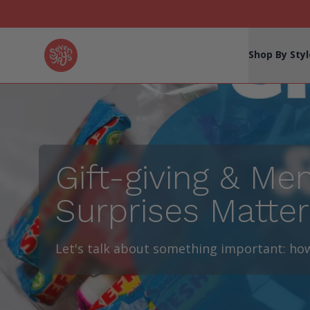
Seven Yays Logo
Shop By Styl
Gift-giving & Me
Surprises Matter
Let's talk about something important: how