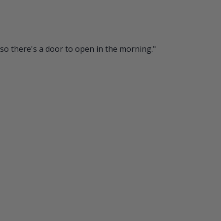
so there's a door to open in the morning."