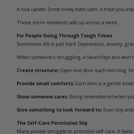
A nice candle. Some lovely bath salts. A treat you enj
Those micro-moments add up across a week.
For People Going Through Tough Times
Sometimes life is just hard. Depression, anxiety, gri
When someone's struggling, a
SevenYays
box won't f
Create structure:
Open one door each morning. Simp
Provide small comforts:
Each item is a gentle kind
Show someone cares:
Being remembered when you f
Give something to look forward to:
Even tiny anti
The Self-Care Permission Slip
Many people struggle to prioritise self-care. It feels 