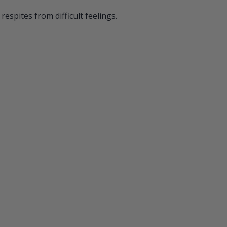
respites from difficult feelings.