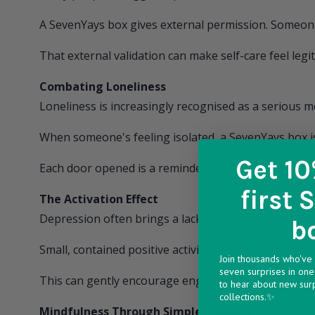
A
SevenYays
box gives external permission. Someone
That external validation can make self-care feel legit
Combating Loneliness
Loneliness is increasingly recognised as a serious m
When someone's feeling isolated, a
SevenYays
box i
Get 10
Each door opened is a reminder: you're not forgott
first 
The Activation Effect
Depression often brings a lack of motivation and ene
b
Small, contained positive activities (like opening a
Join thousands who've 
seven surprises in one 
This can gently encourage engagement when everyt
to hear about new sur
collections.✨
Mindfulness Through Simple Pleasure