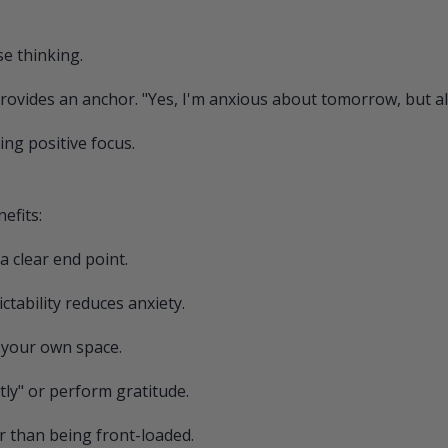
se thinking.
provides an anchor. "Yes, I'm anxious about tomorrow, but al
ing positive focus.
efits:
a clear end point.
tability reduces anxiety.
 your own space.
tly" or perform gratitude.
r than being front-loaded.