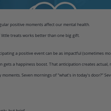
gular positive moments affect our mental health.
ittle treats works better than one big gift.
pating a positive event can be as impactful (sometimes more
n gets a happiness boost. That anticipation creates actua
y moments. Seven mornings of "what's in today's door?" Seve
ly, but brief.