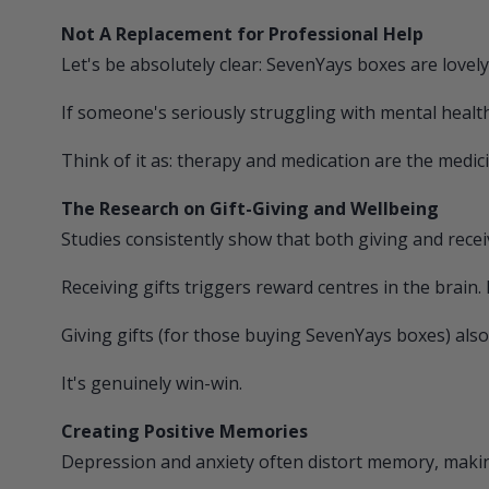
Not A Replacement for Professional Help
Let's be absolutely clear:
SevenYays
boxes are lovely
If someone's seriously struggling with mental health
Think of it as: therapy and medication are the medici
The Research on Gift-Giving and Wellbeing
Studies consistently show that both giving and receiv
Receiving gifts triggers reward centres in the brain. 
Giving gifts (for those buying
SevenYays
boxes) also 
It's genuinely win-win.
Creating Positive Memories
Depression and anxiety often distort memory, making