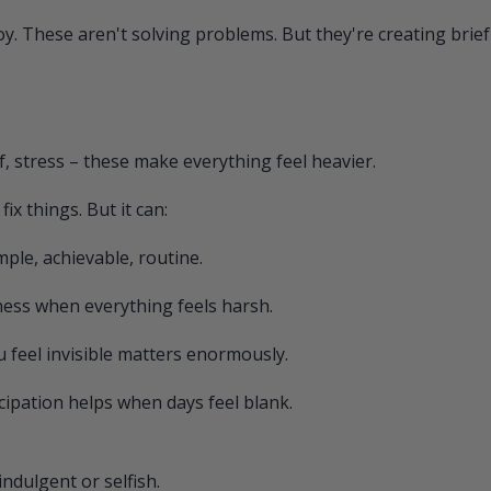
oy. These aren't solving problems. But they're creating brief 
ef, stress – these make everything feel heavier.
ix things. But it can:
le, achievable, routine.
ness when everything feels harsh.
eel invisible matters enormously.
cipation helps when days feel blank.
indulgent or selfish.