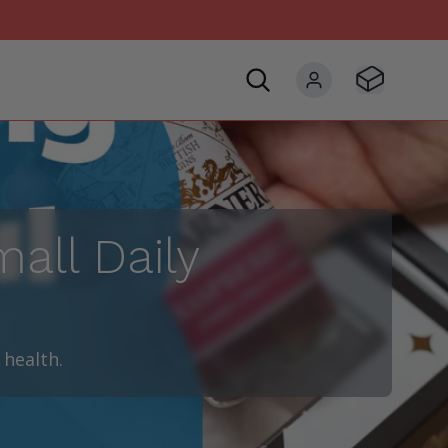
Visit Basket
My account
all Daily
 health.