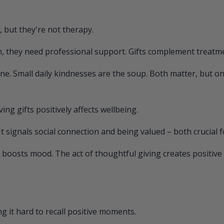
, but they're not therapy.
, they need professional support. Gifts complement treatment
ne. Small daily kindnesses are the soup. Both matter, but one
ing gifts positively affects wellbeing.
It signals social connection and being valued – both crucial 
boosts mood. The act of thoughtful giving creates positive f
 it hard to recall positive moments.