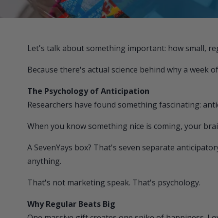
Let's talk about something important: how small, re
Because there's actual science behind why a week of l
The Psychology of Anticipation
Researchers have found something fascinating: antici
When you know something nice is coming, your brai
A
SevenYays
box? That's seven separate anticipator
anything.
That's not marketing speak. That's psychology.
Why Regular Beats Big
One massive gift creates one spike of happiness. Love