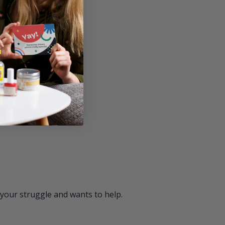
ment awareness.
ath.
ive thinking helps.
 your struggle and wants to help.