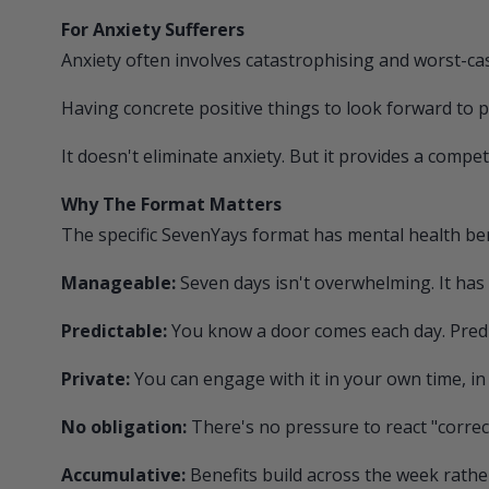
For Anxiety Sufferers
Anxiety often involves catastrophising and worst-ca
Having concrete positive things to look forward to 
It doesn't eliminate anxiety. But it provides a compet
Why The Format Matters
The specific
SevenYays
format has mental health ben
Manageable:
Seven days isn't overwhelming. It has 
Predictable:
You know a door comes each day. Predic
Private:
You can engage with it in your own time, in
No obligation:
There's no pressure to react "correc
Accumulative:
Benefits build across the week rathe