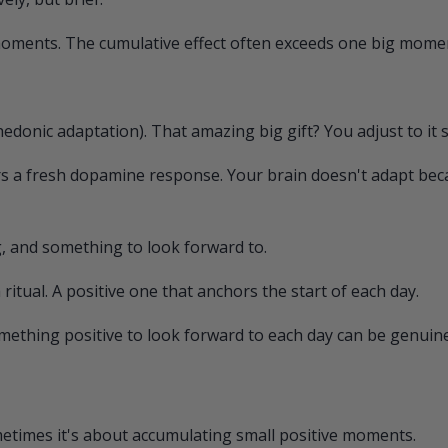
 moments. The cumulative effect often exceeds one big mome
hedonic adaptation). That amazing big gift? You adjust to it s
rs a fresh dopamine response. Your brain doesn't adapt be
, and something to look forward to.
tual. A positive one that anchors the start of each day.
mething positive to look forward to each day can be genuinel
ometimes it's about accumulating small positive moments.