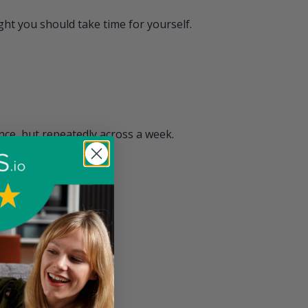
ht you should take time for yourself.
ce, but repeatedly across a week.
 but provide reward.