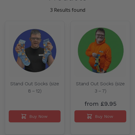
3 Results found
Stand Out Socks (size
Stand Out Socks (size
8 – 12)
3 – 7)
from £9.95
Buy Now
Buy Now