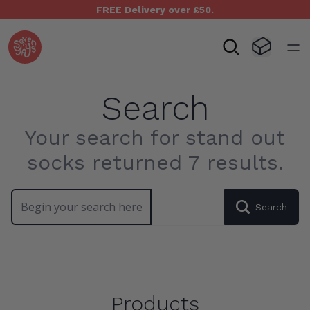
FREE Delivery over £50.
Seven Yays Logo
Visit Baske
Open
Search
Your search for stand out
socks returned 7 results.
Search our site
Search
Products