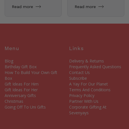
Read more
Read more
Menu
Links
Blog
Delivery & Returns
Birthday Gift Box
Frequently Asked Questions
How To Build Your Own Gift
Contact Us
Box
Subscribe
Gift Ideas For Him
A Yay For Our Planet
Gift Ideas For Her
Terms And Conditions
Anniversary Gifts
Privacy Policy
Christmas
Partner With Us
Going Off To Uni Gifts
Corporate Gifting At
Sevenyays