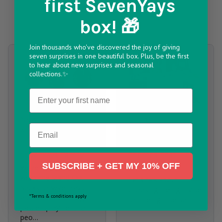
first SevenYays
Articles
box! 🎁
4 Results found
Join thousands who've discovered the joy of giving
seven surprises in one beautiful box. Plus, be the first
to hear about new surprises and seasonal
collections.✨
Name
New Partnership
Gifting for
Email
Alert: Stand Out
Him/Her/Them -
Socks Join the
How to Pick
SevenYays Family
Themes That Hit
SUBSCRIBE + GET MY 10% OFF
the Mark
We're thrilled to
welcome Stand Out
Let's talk about
Socks to SevenYays –
choosing the right vibe
*Terms & conditions apply
a company creating
for the right person.
paid employment for
peo…