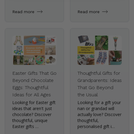
Read more
Read more
Easter Gifts That Go
Thoughtful Gifts for
Beyond Chocolate
Grandparents: Ideas
Eggs: Thoughtful
That Go Beyond
Ideas for All Ages
the Usual
Looking for Easter gift
Looking for a gift your
ideas that aren't just
nan or grandad will
chocolate? Discover
actually love? Discover
thoughtful, unique
thoughtful,
Easter gifts …
personalised gift i…