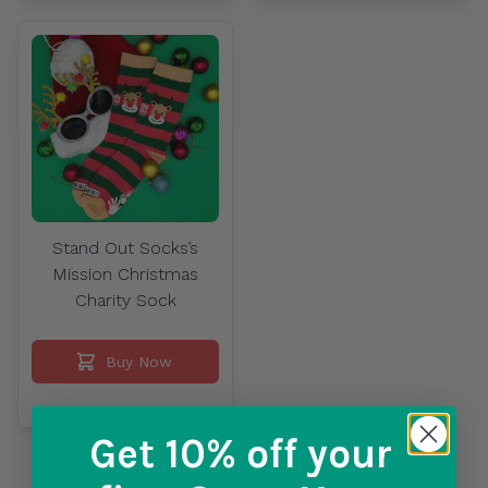
Stand Out Socks’s
Mission Christmas
Charity Sock
Buy Now
Get 10% off
your